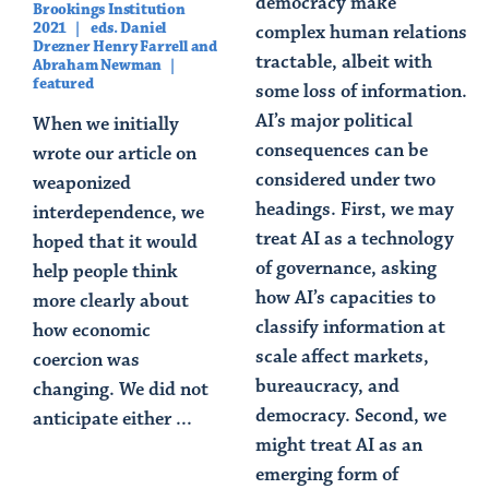
democracy make
Brookings Institution
2021
eds. Daniel
complex human relations
Drezner Henry Farrell and
tractable, albeit with
Abraham Newman
featured
some loss of information.
AI’s major political
When we initially
consequences can be
wrote our article on
considered under two
weaponized
headings. First, we may
interdependence, we
treat AI as a technology
hoped that it would
of governance, asking
help people think
how AI’s capacities to
more clearly about
classify information at
how economic
scale affect markets,
coercion was
bureaucracy, and
changing. We did not
democracy. Second, we
anticipate either ...
might treat AI as an
Read Article
emerging form of