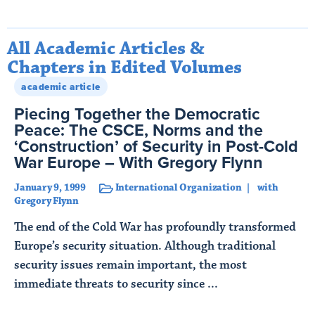
All Academic Articles &
Chapters in Edited Volumes
academic article
Piecing Together the Democratic
Peace: The CSCE, Norms and the
‘Construction’ of Security in Post-Cold
War Europe – With Gregory Flynn
January 9, 1999
International Organization
with
Gregory Flynn
The end of the Cold War has profoundly transformed
Europe’s security situation. Although traditional
security issues remain important, the most
immediate threats to security since ...
Read More