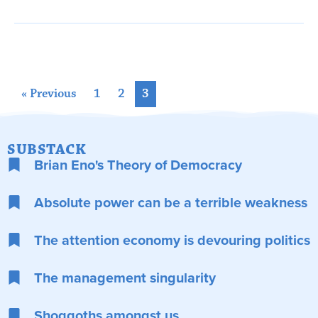
« Previous
1
2
3
SUBSTACK
Brian Eno's Theory of Democracy
Absolute power can be a terrible weakness
The attention economy is devouring politics
The management singularity
Shoggoths amongst us