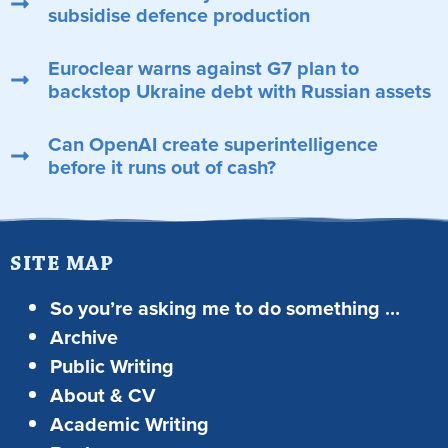
subsidise defence production
Euroclear warns against G7 plan to
backstop Ukraine debt with Russian assets
Can OpenAI create superintelligence
before it runs out of cash?
SITE MAP
So you’re asking me to do something …
Archive
Public Writing
About & CV
Academic Writing