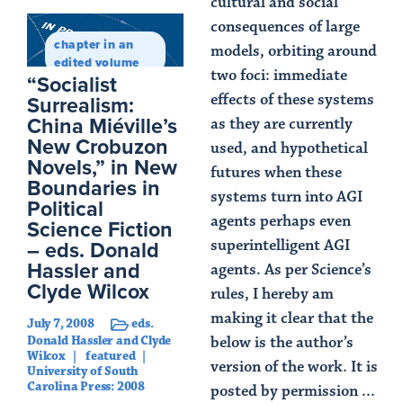
cultural and social
consequences of large
chapter in an
models, orbiting around
edited volume
two foci: immediate
“Socialist
Surrealism:
effects of these systems
China Miéville’s
as they are currently
New Crobuzon
used, and hypothetical
Novels,” in New
futures when these
Boundaries in
systems turn into AGI
Political
agents perhaps even
Science Fiction
– eds. Donald
superintelligent AGI
Hassler and
agents. As per Science’s
Clyde Wilcox
rules, I hereby am
making it clear that the
July 7, 2008
eds.
Donald Hassler and Clyde
below is the author’s
Wilcox
featured
version of the work. It is
University of South
Carolina Press: 2008
posted by permission ...