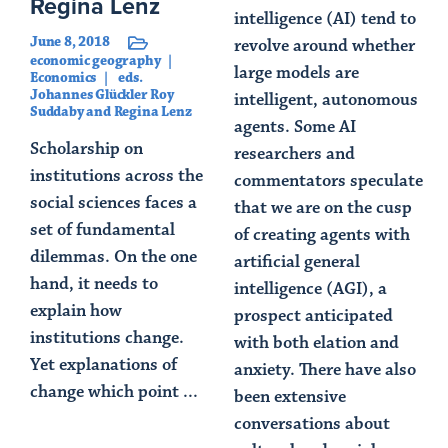
Regina Lenz
intelligence (AI) tend to
June 8, 2018
revolve around whether
economic geography
large models are
Economics
eds.
Johannes Glückler Roy
intelligent, autonomous
Suddaby and Regina Lenz
agents. Some AI
Scholarship on
researchers and
institutions across the
commentators speculate
social sciences faces a
that we are on the cusp
set of fundamental
of creating agents with
dilemmas. On the one
artificial general
hand, it needs to
intelligence (AGI), a
explain how
prospect anticipated
institutions change.
with both elation and
Yet explanations of
anxiety. There have also
change which point ...
been extensive
conversations about
Read Article