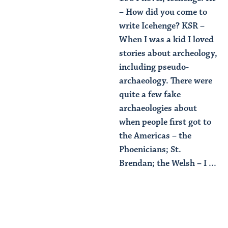
– How did you come to
write Icehenge? KSR –
When I was a kid I loved
stories about archeology,
including pseudo-
archaeology. There were
quite a few fake
archaeologies about
when people first got to
the Americas – the
Phoenicians; St.
Brendan; the Welsh – I ...
Read Article