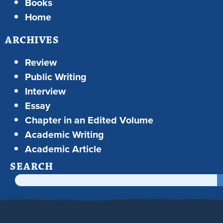
Books
Home
ARCHIVES
Review
Public Writing
Interview
Essay
Chapter in an Edited Volume
Academic Writing
Academic Article
SEARCH