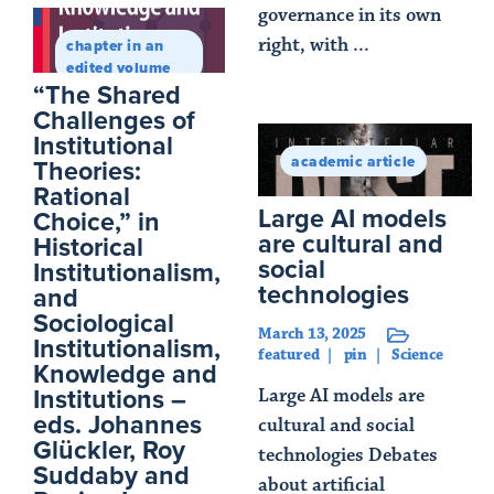
governance in its own
right, with ...
chapter in an
edited volume
Read Article
“The Shared
Challenges of
Institutional
academic article
Theories:
Rational
Large AI models
Choice,” in
are cultural and
Historical
social
Institutionalism,
technologies
and
Sociological
March 13, 2025
Institutionalism,
featured
pin
Science
Knowledge and
Institutions –
Large AI models are
eds. Johannes
cultural and social
Glückler, Roy
technologies Debates
Suddaby and
about artificial