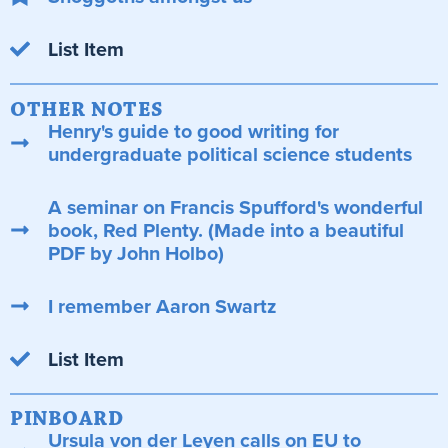
List Item
OTHER NOTES
Henry's guide to good writing for
undergraduate political science students
A seminar on Francis Spufford's wonderful
book, Red Plenty. (Made into a beautiful
PDF by John Holbo)
I remember Aaron Swartz
List Item
PINBOARD
Ursula von der Leyen calls on EU to