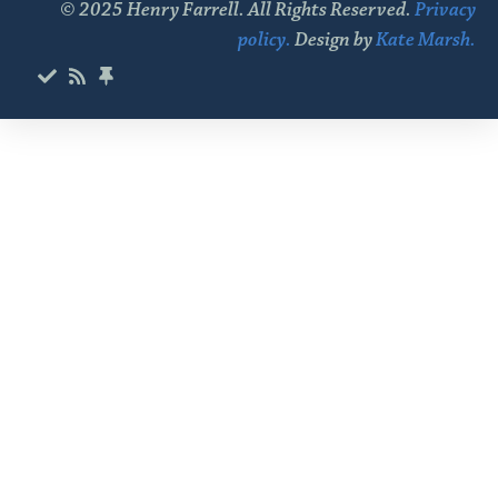
© 2025 Henry Farrell. All Rights Reserved.
Privacy
policy.
Design by
Kate Marsh.