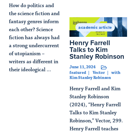
How do politics and
Read Article
the science fiction and
fantasy genres inform
academic article
each other? Science
fiction has always had
Henry Farrell
a strong undercurrent
Talks to Kim
of utopianism –
Stanley Robinson
writers as different in
June 11, 2024
their ideological ...
featured
Vector
with
Kim Stanley Robinson
Read Article
Henry Farrell and Kim
Stanley Robinson
(2024), “Henry Farrell
Talks to Kim Stanley
Robinson,” Vector, 299.
Henry Farrell teaches