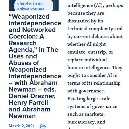
chapter in an
intelligence (AI), perhaps
edited volume
because they are
“Weaponized
dissuaded by its
Interdependence
and Networked
technical complexity and
Coercion: A
by current debates about
Research
whether AI might
Agenda,” in The
emulate, outstrip, or
Uses and
replace individual
Abuses of
Weaponized
human intelligence. They
Interdependence
ought to consider AI in
– with Abraham
terms of its relationship
Newman – eds.
with governance.
Daniel Drezner,
Existing large-scale
Henry Farrell
systems of governance
and Abraham
Newman
such as markets,
bureaucracy, and
March 2, 2021