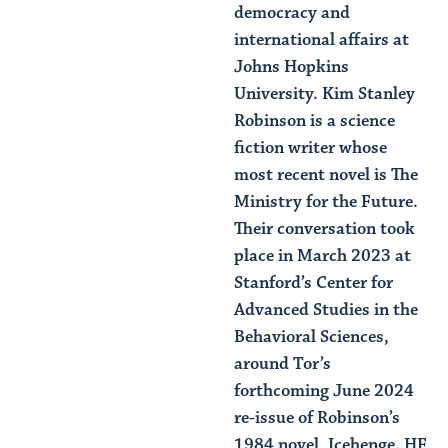
democracy and
international affairs at
Johns Hopkins
University. Kim Stanley
Robinson is a science
fiction writer whose
most recent novel is The
Ministry for the Future.
Their conversation took
place in March 2023 at
Stanford’s Center for
Advanced Studies in the
Behavioral Sciences,
around Tor’s
forthcoming June 2024
re-issue of Robinson’s
1984 novel, Icehenge. HF