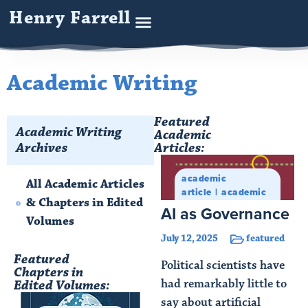
Henry Farrell
Academic Writing
Featured
Academic Writing
Academic
Archives
Articles:
academic
All Academic Articles
article
academic
& Chapters in Edited
writing
AI as Governance
Volumes
July 12, 2025
featured
Featured
Political scientists have
Chapters in
had remarkably little to
Edited Volumes:
say about artificial