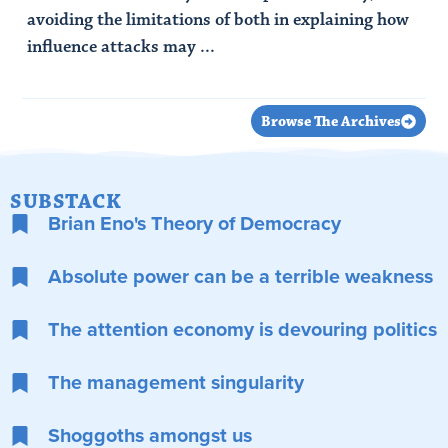
avoiding the limitations of both in explaining how
influence attacks may ...
Read Article
Browse The Archives
SUBSTACK
Brian Eno's Theory of Democracy
Absolute power can be a terrible weakness
The attention economy is devouring politics
The management singularity
Shoggoths amongst us