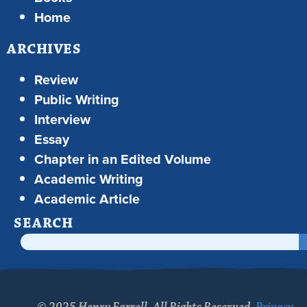
Home
ARCHIVES
Review
Public Writing
Interview
Essay
Chapter in an Edited Volume
Academic Writing
Academic Article
SEARCH