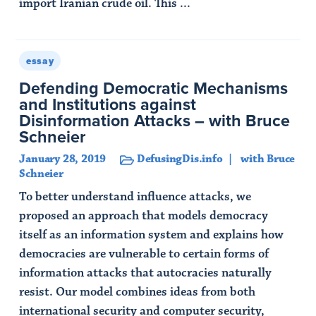
import Iranian crude oil. This ...
Read Article
essay
Defending Democratic Mechanisms
and Institutions against
Disinformation Attacks – with Bruce
Schneier
January 28, 2019
DefusingDis.info
with Bruce
Schneier
To better understand influence attacks, we
proposed an approach that models democracy
itself as an information system and explains how
democracies are vulnerable to certain forms of
information attacks that autocracies naturally
resist. Our model combines ideas from both
international security and computer security,