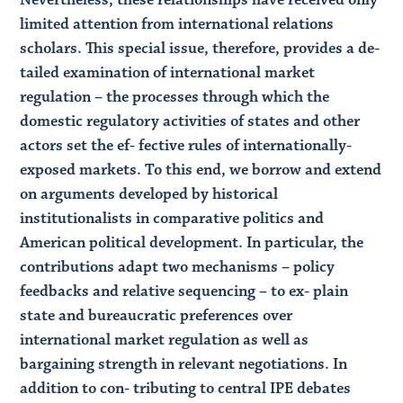
limited attention from international relations
scholars. This special issue, therefore, provides a de-
tailed examination of international market
regulation – the processes through which the
domestic regulatory activities of states and other
actors set the ef- fective rules of internationally-
exposed markets. To this end, we borrow and extend
on arguments developed by historical
institutionalists in comparative politics and
American political development. In particular, the
contributions adapt two mechanisms – policy
feedbacks and relative sequencing – to ex- plain
state and bureaucratic preferences over
international market regulation as well as
bargaining strength in relevant negotiations. In
addition to con- tributing to central IPE debates