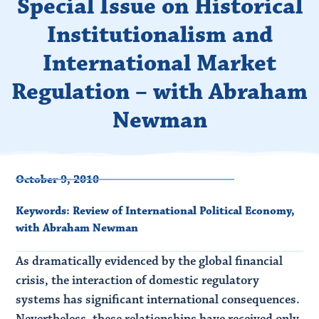
Special Issue on Historical
Institutionalism and
International Market
Regulation – with Abraham
Newman
October 9, 2010
Keywords:
Review of International Political Economy
,
with Abraham Newman
As dramatically evidenced by the global financial
crisis, the interaction of domestic regulatory
systems has significant international consequences.
Nevertheless, these relationships have received only