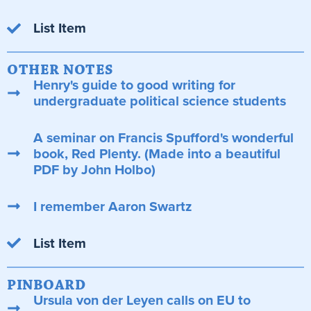
List Item
OTHER NOTES
Henry's guide to good writing for
undergraduate political science students
A seminar on Francis Spufford's wonderful
book, Red Plenty. (Made into a beautiful
PDF by John Holbo)
I remember Aaron Swartz
List Item
PINBOARD
Ursula von der Leyen calls on EU to