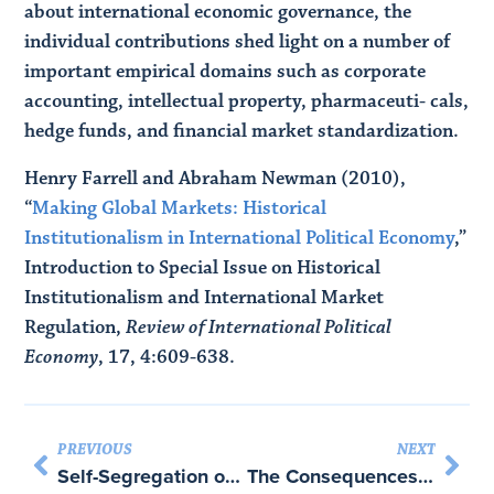
about international economic governance, the
individual contributions shed light on a number of
important empirical domains such as corporate
accounting, intellectual property, pharmaceuti- cals,
hedge funds, and financial market standardization.
Henry Farrell and Abraham Newman (2010),
“
Making Global Markets: Historical
Institutionalism in International Political Economy
,”
Introduction to Special Issue on Historical
Institutionalism and International Market
Regulation,
Review of International Political
Economy
, 17, 4:609-638.
PREVIOUS
NEXT
Self-Segregation or Deliberation? Blog Readership, Participation and Polarization in American Politics – with Eric Lawrence and John Sides
The Consequences of the Internet for Politics