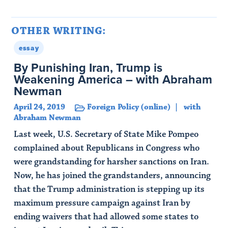
OTHER WRITING:
essay
By Punishing Iran, Trump is
Weakening America – with Abraham
Newman
April 24, 2019
Foreign Policy (online)
with
Abraham Newman
Last week, U.S. Secretary of State Mike Pompeo
complained about Republicans in Congress who
were grandstanding for harsher sanctions on Iran.
Now, he has joined the grandstanders, announcing
that the Trump administration is stepping up its
maximum pressure campaign against Iran by
ending waivers that had allowed some states to