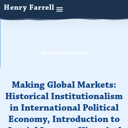
Henry Farrell
ACADEMIC ARTICLE
Making Global Markets:
Historical Institutionalism
in International Political
Economy, Introduction to