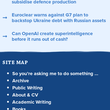
subsidise defence production
Euroclear warns against G7 plan to
backstop Ukraine debt with Russian assets
Can OpenAI create superintelligence
before it runs out of cash?
SITE MAP
So you’re asking me to do something …
Archive
Public Writing
About & CV
Academic Writing
Books