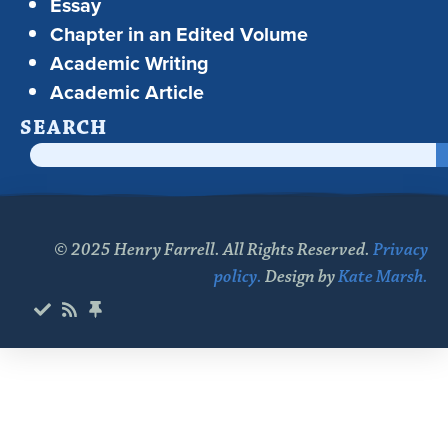
Essay
Chapter in an Edited Volume
Academic Writing
Academic Article
SEARCH
© 2025 Henry Farrell. All Rights Reserved.
Privacy
policy.
Design by
Kate Marsh.