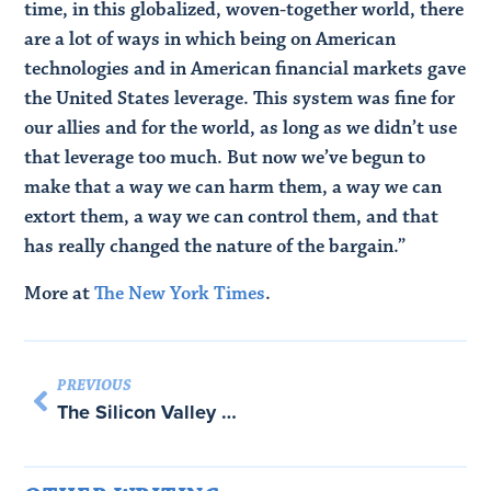
time, in this globalized, woven-together world, there
are a lot of ways in which being on American
technologies and in American financial markets gave
the United States leverage. This system was fine for
our allies and for the world, as long as we didn’t use
that leverage too much. But now we’ve begun to
make that a way we can harm them, a way we can
extort them, a way we can control them, and that
has really changed the nature of the bargain.”
More at
The New York Times
.
PREVIOUS
The Silicon Valley canon and malformed publics: Podcast with Max Read and John Ganz