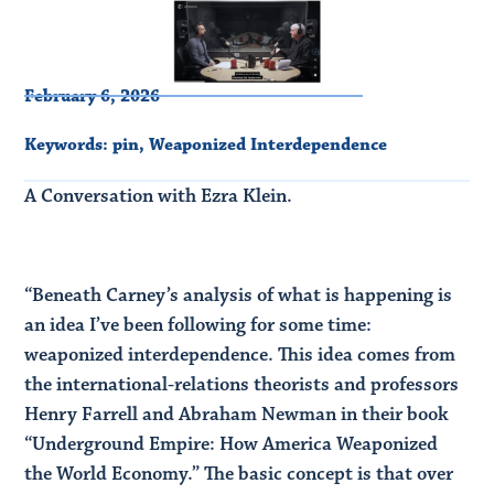
February 6, 2026
Keywords:
pin
,
Weaponized Interdependence
A Conversation with Ezra Klein.
“Beneath Carney’s analysis of what is happening is
an idea I’ve been following for some time:
weaponized interdependence. This idea comes from
the international-relations theorists and professors
Henry Farrell and Abraham Newman in their book
“Underground Empire: How America Weaponized
the World Economy.” The basic concept is that over