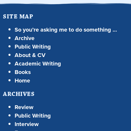
SITE MAP
So you’re asking me to do something …
Archive
Public Writing
About & CV
Academic Writing
Books
Home
ARCHIVES
Review
Public Writing
Interview