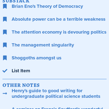
SUBSTACK
Brian Eno's Theory of Democracy
Absolute power can be a terrible weakness
The attention economy is devouring politics
The management singularity
Shoggoths amongst us
List Item
OTHER NOTES
Henry's guide to good writing for
undergraduate political science students