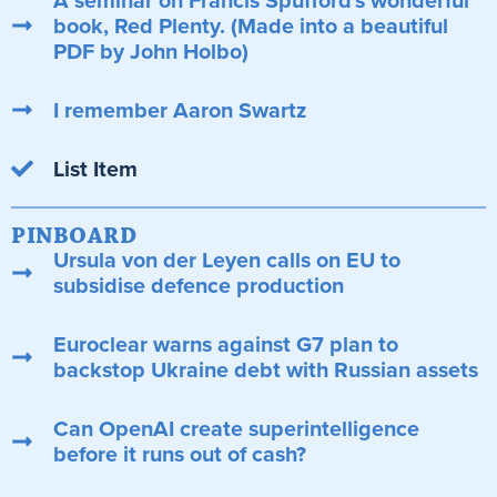
A seminar on Francis Spufford's wonderful
book, Red Plenty. (Made into a beautiful
PDF by John Holbo)
I remember Aaron Swartz
List Item
PINBOARD
Ursula von der Leyen calls on EU to
subsidise defence production
Euroclear warns against G7 plan to
backstop Ukraine debt with Russian assets
Can OpenAI create superintelligence
before it runs out of cash?