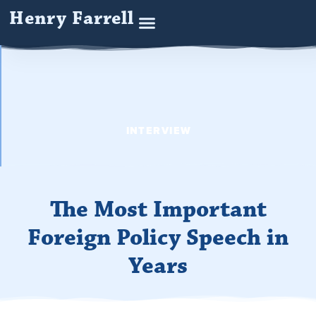
Henry Farrell
INTERVIEW
The Most Important
Foreign Policy Speech in
Years