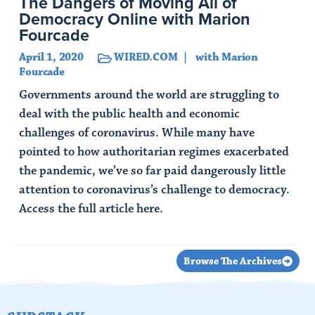
The Dangers of Moving All of
Democracy Online with Marion
Fourcade
April 1, 2020
WIRED.COM
with Marion
Fourcade
Governments around the world are struggling to
deal with the public health and economic
challenges of coronavirus. While many have
pointed to how authoritarian regimes exacerbated
the pandemic, we’ve so far paid dangerously little
attention to coronavirus’s challenge to democracy.
Access the full article here.
Read Article
Browse The Archives