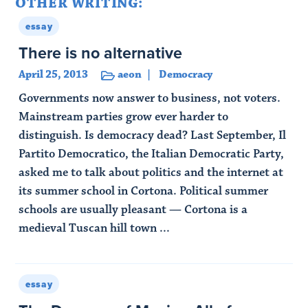
OTHER WRITING:
essay
There is no alternative
April 25, 2013
aeon
Democracy
Governments now answer to business, not voters.
Mainstream parties grow ever harder to
distinguish. Is democracy dead? Last September, Il
Partito Democratico, the Italian Democratic Party,
asked me to talk about politics and the internet at
its summer school in Cortona. Political summer
schools are usually pleasant — Cortona is a
medieval Tuscan hill town ...
Read Article
essay