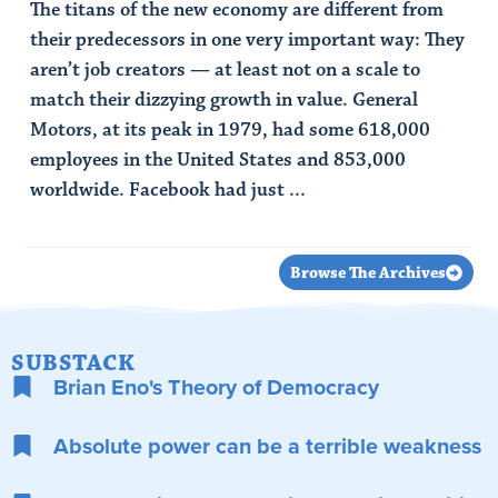
The titans of the new economy are different from
their predecessors in one very important way: They
aren’t job creators — at least not on a scale to
match their dizzying growth in value. General
Motors, at its peak in 1979, had some 618,000
employees in the United States and 853,000
worldwide. Facebook had just ...
Read Article
Browse The Archives
SUBSTACK
Brian Eno's Theory of Democracy
Absolute power can be a terrible weakness