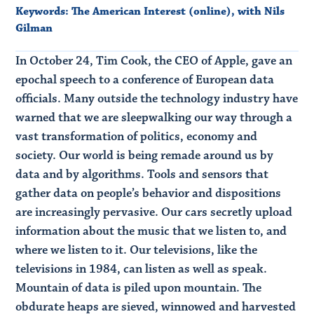
Keywords:
The American Interest (online)
,
with Nils
Gilman
In October 24, Tim Cook, the CEO of Apple, gave an
epochal speech to a conference of European data
officials. Many outside the technology industry have
warned that we are sleepwalking our way through a
vast transformation of politics, economy and
society. Our world is being remade around us by
data and by algorithms. Tools and sensors that
gather data on people’s behavior and dispositions
are increasingly pervasive. Our cars secretly upload
information about the music that we listen to, and
where we listen to it. Our televisions, like the
televisions in 1984, can listen as well as speak.
Mountain of data is piled upon mountain. The
obdurate heaps are sieved, winnowed and harvested