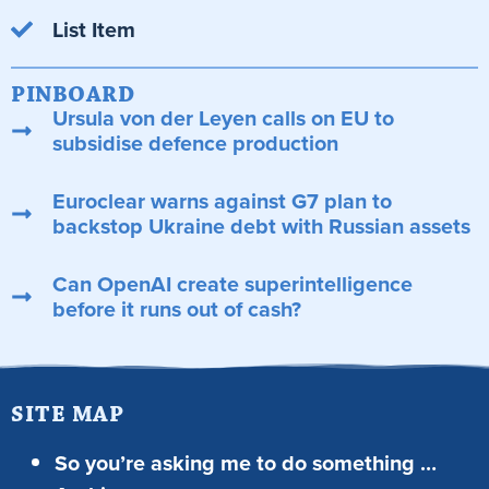
List Item
PINBOARD
Ursula von der Leyen calls on EU to
subsidise defence production
Euroclear warns against G7 plan to
backstop Ukraine debt with Russian assets
Can OpenAI create superintelligence
before it runs out of cash?
SITE MAP
So you’re asking me to do something …