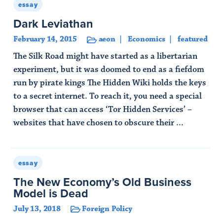
essay
Dark Leviathan
February 14, 2015
aeon
Economics
featured
The Silk Road might have started as a libertarian
experiment, but it was doomed to end as a fiefdom
run by pirate kings The Hidden Wiki holds the keys
to a secret internet. To reach it, you need a special
browser that can access ‘Tor Hidden Services’ –
websites that have chosen to obscure their ...
Read Article
essay
The New Economy’s Old Business
Model is Dead
July 13, 2018
Foreign Policy