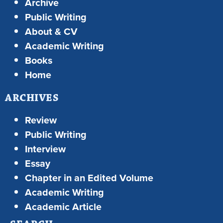
Archive
Public Writing
About & CV
Academic Writing
Books
Home
ARCHIVES
Review
Public Writing
Interview
Essay
Chapter in an Edited Volume
Academic Writing
Academic Article