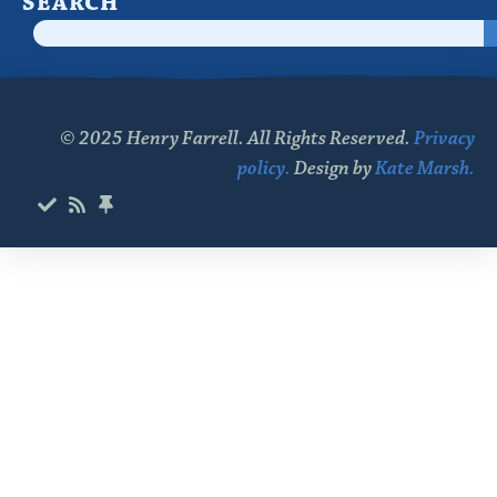
SEARCH
© 2025 Henry Farrell. All Rights Reserved.
Privacy
policy.
Design by
Kate Marsh.