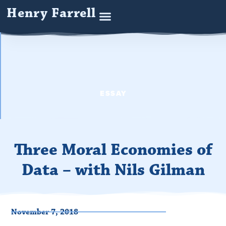
Henry Farrell
ESSAY
Three Moral Economies of
Data – with Nils Gilman
November 7, 2018