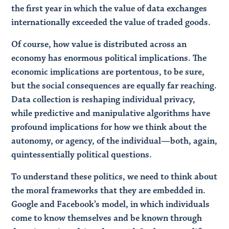
the first year in which the value of data exchanges
internationally exceeded the value of traded goods.
Of course, how value is distributed across an
economy has enormous political implications. The
economic implications are portentous, to be sure,
but the social consequences are equally far reaching.
Data collection is reshaping individual privacy,
while predictive and manipulative algorithms have
profound implications for how we think about the
autonomy, or agency, of the individual—both, again,
quintessentially political questions.
To understand these politics, we need to think about
the moral frameworks that they are embedded in.
Google and Facebook’s model, in which individuals
come to know themselves and be known through