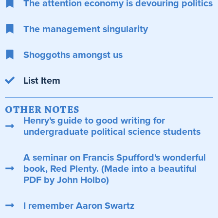
The attention economy is devouring politics
The management singularity
Shoggoths amongst us
List Item
OTHER NOTES
Henry's guide to good writing for
undergraduate political science students
A seminar on Francis Spufford's wonderful
book, Red Plenty. (Made into a beautiful
PDF by John Holbo)
I remember Aaron Swartz