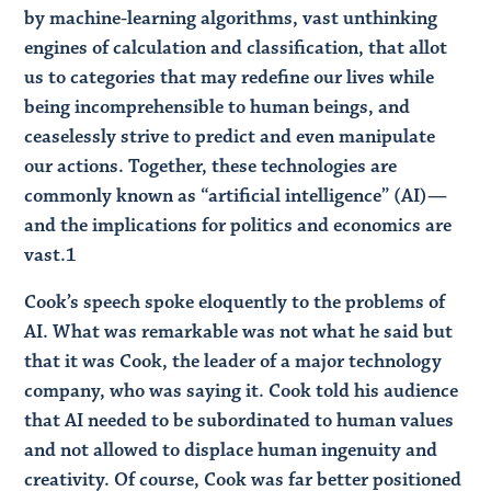
by machine-learning algorithms, vast unthinking
engines of calculation and classification, that allot
us to categories that may redefine our lives while
being incomprehensible to human beings, and
ceaselessly strive to predict and even manipulate
our actions. Together, these technologies are
commonly known as “artificial intelligence” (AI)—
and the implications for politics and economics are
vast.1
Cook’s speech spoke eloquently to the problems of
AI. What was remarkable was not what he said but
that it was Cook, the leader of a major technology
company, who was saying it. Cook told his audience
that AI needed to be subordinated to human values
and not allowed to displace human ingenuity and
creativity. Of course, Cook was far better positioned