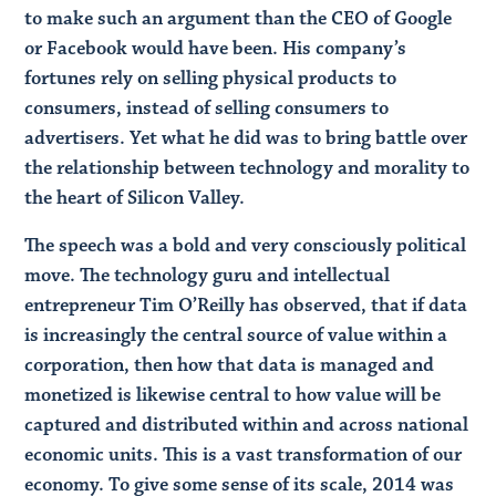
to make such an argument than the CEO of Google
or Facebook would have been. His company’s
fortunes rely on selling physical products to
consumers, instead of selling consumers to
advertisers. Yet what he did was to bring battle over
the relationship between technology and morality to
the heart of Silicon Valley.
The speech was a bold and very consciously political
move. The technology guru and intellectual
entrepreneur Tim O’Reilly has observed, that if data
is increasingly the central source of value within a
corporation, then how that data is managed and
monetized is likewise central to how value will be
captured and distributed within and across national
economic units. This is a vast transformation of our
economy. To give some sense of its scale, 2014 was