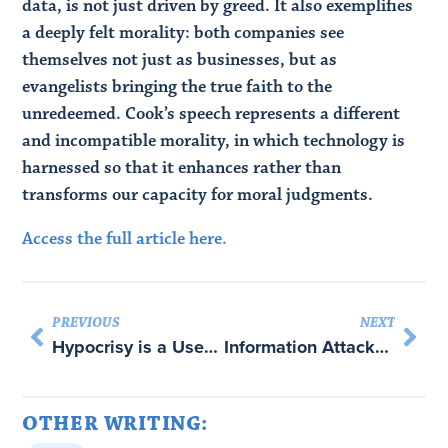
data, is not just driven by greed. It also exemplifies
a deeply felt morality: both companies see
themselves not just as businesses, but as
evangelists bringing the true faith to the
unredeemed. Cook’s speech represents a different
and incompatible morality, in which technology is
harnessed so that it enhances rather than
transforms our capacity for moral judgments.
Access the full article here.
PREVIOUS
NEXT
Hypocrisy is a Useful Tool in Foreign Affairs. Trump is Too Crude to Play the Game with Martha Finnemore
Information Attacks on Democracies – with Bruce Schneier
OTHER WRITING: