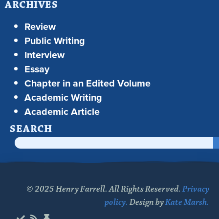
ARCHIVES
Review
Public Writing
Interview
Essay
Chapter in an Edited Volume
Academic Writing
Academic Article
SEARCH
© 2025 Henry Farrell. All Rights Reserved.
Privacy
policy.
Design by
Kate Marsh.