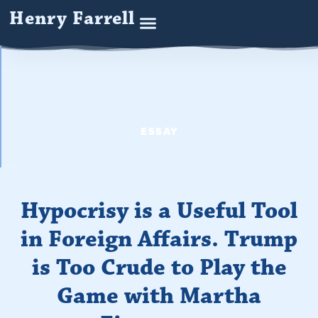
Henry Farrell
ESSAY
Hypocrisy is a Useful Tool
in Foreign Affairs. Trump
is Too Crude to Play the
Game with Martha