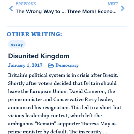
PREVIOUS
NEXT
The Wrong Way to Punish Iran with Abraham Newman
Three Moral Economies of Data – with Nils Gilman
OTHER WRITING:
essay
Disunited Kingdom
January 1, 2017
Democracy
Britain’s political system is in crisis after Brexit.
Shortly after voters decided that Britain should
leave the European Union, David Cameron, the
prime minister and Conservative Party leader,
announced his resignation. This led to a short but
vicious leadership contest, which left the
ambiguous “Remain” supporter Theresa May as
prime minister by default. The insecurity ...