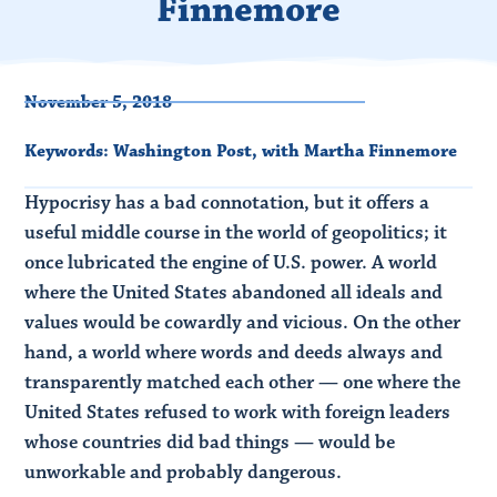
Finnemore
November 5, 2018
Keywords:
Washington Post
,
with Martha Finnemore
Hypocrisy has a bad connotation, but it offers a
useful middle course in the world of geopolitics; it
once lubricated the engine of U.S. power. A world
where the United States abandoned all ideals and
values would be cowardly and vicious. On the other
hand, a world where words and deeds always and
transparently matched each other — one where the
United States refused to work with foreign leaders
whose countries did bad things — would be
unworkable and probably dangerous.