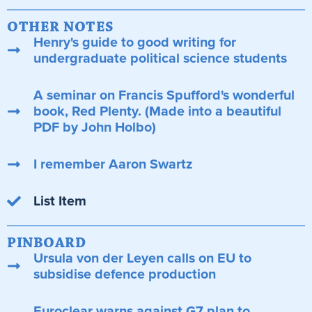
OTHER NOTES
Henry's guide to good writing for
undergraduate political science students
A seminar on Francis Spufford's wonderful
book, Red Plenty. (Made into a beautiful
PDF by John Holbo)
I remember Aaron Swartz
List Item
PINBOARD
Ursula von der Leyen calls on EU to
subsidise defence production
Euroclear warns against G7 plan to