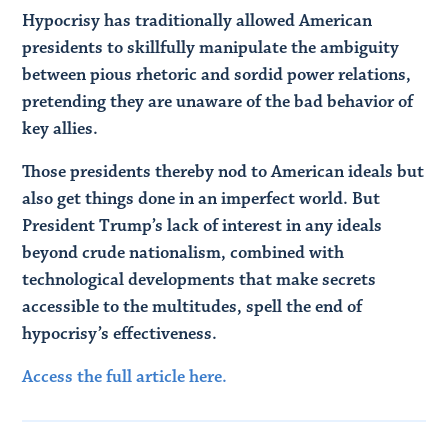
Hypocrisy has traditionally allowed American
presidents to skillfully manipulate the ambiguity
between pious rhetoric and sordid power relations,
pretending they are unaware of the bad behavior of
key allies.
Those presidents thereby nod to American ideals but
also get things done in an imperfect world. But
President Trump’s lack of interest in any ideals
beyond crude nationalism, combined with
technological developments that make secrets
accessible to the multitudes, spell the end of
hypocrisy’s effectiveness.
Access the full article here.