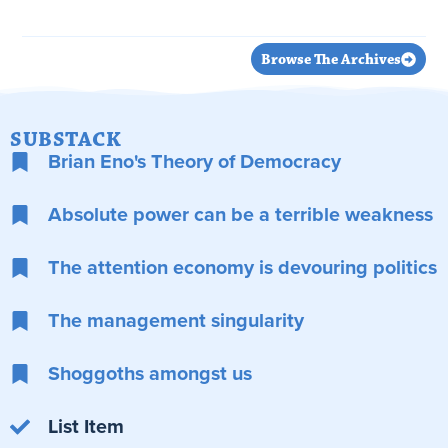
Read Article
Browse The Archives
SUBSTACK
Brian Eno's Theory of Democracy
Absolute power can be a terrible weakness
The attention economy is devouring politics
The management singularity
Shoggoths amongst us
List Item