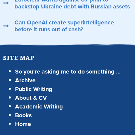
backstop Ukraine debt with Russian assets
Can OpenAI create superintelligence
before it runs out of cash?
SITE MAP
So you’re asking me to do something …
Archive
Public Writing
About & CV
Academic Writing
Books
Home