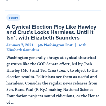
Read Article
essay
A Cynical Election Ploy Like Hawley
and Cruz’s Looks Harmless. Until It
Isn’t with Elizabeth Saunders
January 7, 2021
Washington Post
with
Elizabeth Saunders
Washington generally shrugs at cynical theatrical
gestures like the GOP Senate effort, led by Josh
Hawley (Mo.) and Ted Cruz (Tex.), to object to the
election results. Politicians see them as useful and
harmless. Consider the regular news releases from
Sen. Rand Paul (R-Ky.) making National Science
Foundation projects sound ridiculous, or the House
of ...