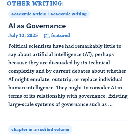
OTHER WRITING:
academic article
academic writing
AI as Governance
July 12, 2025
featured
Political scientists have had remarkably little to
say about artificial intelligence (AI), perhaps
because they are dissuaded by its technical
complexity and by current debates about whether
AI might emulate, outstrip, or replace individual
human intelligence. They ought to consider AI in
terms of its relationship with governance. Existing
large-scale systems of governance such as ...
Read Article
chapter in an edited volume