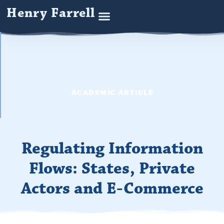
Henry Farrell
ACADEMIC ARTICLE
Regulating Information
Flows: States, Private
Actors and E-Commerce