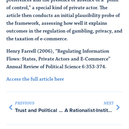
of control,” a special kind of private actor. The
article then conducts an initial plausibility probe of
the framework, assessing how well it explains
outcomes in the regulation of gambling, privacy, and
the taxation of e-commerce.
Henry Farrell (2006), “Regulating Information
Flows: States, Private Actors and E-Commerce”
Annual Review of Political Science 6:353-374.
Access the full article here
PREVIOUS
NEXT
Trust and Political Economy: Comparing the Effects of Institutions on Inter-Firm Cooperation
A Rationalist-Institutionalist Explanation of Endogenous Regional Integration