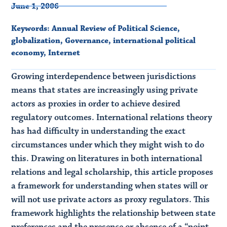
June 1, 2006
Keywords:
Annual Review of Political Science
,
globalization
,
Governance
,
international political
economy
,
Internet
Growing interdependence between jurisdictions
means that states are increasingly using private
actors as proxies in order to achieve desired
regulatory outcomes. International relations theory
has had difficulty in understanding the exact
circumstances under which they might wish to do
this. Drawing on literatures in both international
relations and legal scholarship, this article proposes
a framework for understanding when states will or
will not use private actors as proxy regulators. This
framework highlights the relationship between state
preferences and the presence or absence of a “point