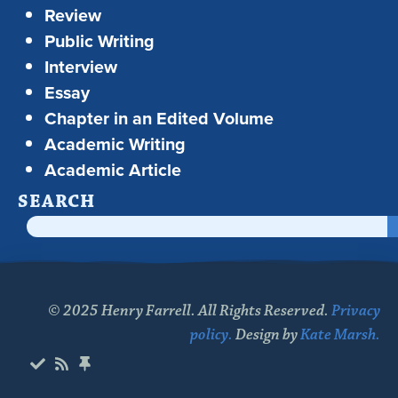
Review
Public Writing
Interview
Essay
Chapter in an Edited Volume
Academic Writing
Academic Article
SEARCH
© 2025 Henry Farrell. All Rights Reserved.
Privacy
policy.
Design by
Kate Marsh.