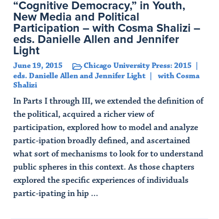
“Cognitive Democracy,” in Youth,
New Media and Political
Participation – with Cosma Shalizi –
eds. Danielle Allen and Jennifer
Light
June 19, 2015
Chicago University Press: 2015
eds. Danielle Allen and Jennifer Light
with Cosma
Shalizi
In Parts I through III, we extended the definition of
the political, acquired a richer view of
participation, explored how to model and analyze
partic-ipation broadly defined, and ascertained
what sort of mechanisms to look for to understand
public spheres in this context. As those chapters
explored the specific experiences of individuals
partic-ipating in hip ...
Read Article