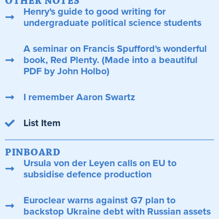
OTHER NOTES
Henry's guide to good writing for
undergraduate political science students
A seminar on Francis Spufford's wonderful
book, Red Plenty. (Made into a beautiful
PDF by John Holbo)
I remember Aaron Swartz
List Item
PINBOARD
Ursula von der Leyen calls on EU to
subsidise defence production
Euroclear warns against G7 plan to
backstop Ukraine debt with Russian assets