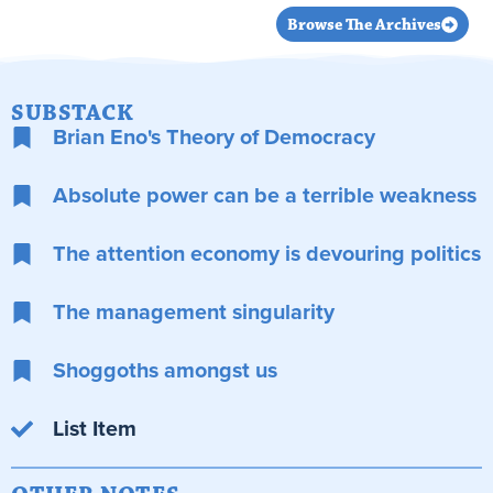
Browse The Archives
SUBSTACK
Brian Eno's Theory of Democracy
Absolute power can be a terrible weakness
The attention economy is devouring politics
The management singularity
Shoggoths amongst us
List Item