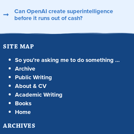
Can OpenAI create superintelligence
before it runs out of cash?
SITE MAP
So you’re asking me to do something …
Archive
Public Writing
About & CV
Academic Writing
Books
Home
ARCHIVES