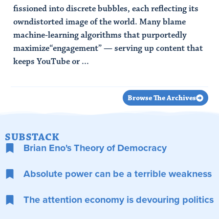
fissioned into discrete bubbles, each reflecting its
owndistorted image of the world. Many blame
machine-learning algorithms that purportedly
maximize“engagement” — serving up content that
keeps YouTube or ...
Read Article
Browse The Archives
SUBSTACK
Brian Eno's Theory of Democracy
Absolute power can be a terrible weakness
The attention economy is devouring politics