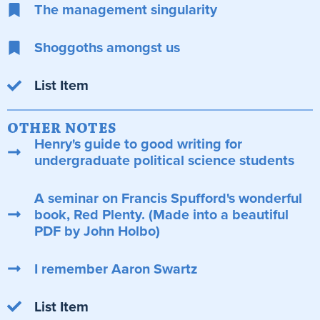
The management singularity
Shoggoths amongst us
List Item
OTHER NOTES
Henry's guide to good writing for
undergraduate political science students
A seminar on Francis Spufford's wonderful
book, Red Plenty. (Made into a beautiful
PDF by John Holbo)
I remember Aaron Swartz
List Item