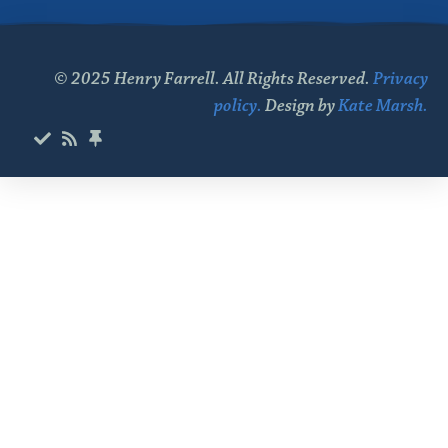
© 2025 Henry Farrell. All Rights Reserved.
Privacy
policy.
Design by
Kate Marsh.