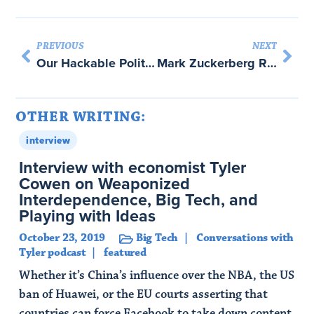
PREVIOUS
NEXT
Our Hackable Political Future The New York Times with Rick Perlstein
Mark Zuckerberg Runs a Nation-State, and He’s The King with Margaret Levi and Tim O’Reilly
OTHER WRITING:
interview
Interview with economist Tyler
Cowen on Weaponized
Interdependence, Big Tech, and
Playing with Ideas
October 23, 2019
Big Tech
Conversations with
Tyler podcast
featured
Whether it’s China’s influence over the NBA, the US
ban of Huawei, or the EU courts asserting that
countries can force Facebook to take down content