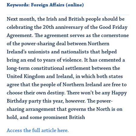
Keywords:
Foreign Affairs (online)
Next month, the Irish and British people should be
celebrating the 20th anniversary of the Good Friday
Agreement. The agreement serves as the cornerstone
of the power-sharing deal between Northern
Ireland’s unionists and nationalists that helped
bring an end to years of violence. It has cemented a
long-term constitutional settlement between the
United Kingdom and Ireland, in which both states
agree that the people of Northern Ireland are free to
choose their own destiny. There won’t be any Happy
Birthday party this year, however. The power-
sharing arrangement that governs the North is on
hold, and some prominent British
Access the full article here.