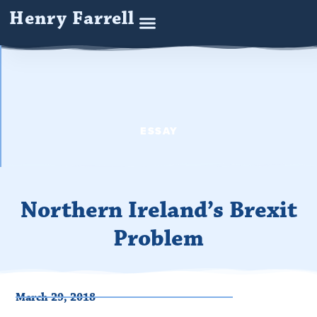
Henry Farrell
ESSAY
Northern Ireland’s Brexit
Problem
March 29, 2018