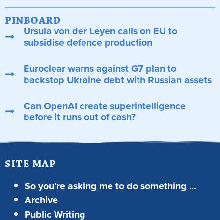
PINBOARD
Ursula von der Leyen calls on EU to
subsidise defence production
Euroclear warns against G7 plan to
backstop Ukraine debt with Russian assets
Can OpenAI create superintelligence
before it runs out of cash?
SITE MAP
So you’re asking me to do something …
Archive
Public Writing