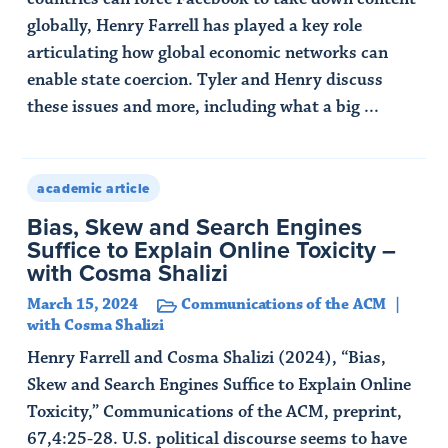
globally, Henry Farrell has played a key role
articulating how global economic networks can
enable state coercion. Tyler and Henry discuss
these issues and more, including what a big ...
Read Article
academic article
Bias, Skew and Search Engines
Suffice to Explain Online Toxicity –
with Cosma Shalizi
March 15, 2024
Communications of the ACM
with Cosma Shalizi
Henry Farrell and Cosma Shalizi (2024), “Bias,
Skew and Search Engines Suffice to Explain Online
Toxicity,” Communications of the ACM, preprint,
67,4:25-28. U.S. political discourse seems to have