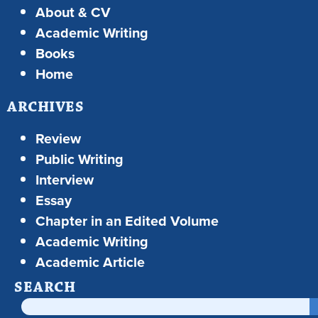
About & CV
Academic Writing
Books
Home
ARCHIVES
Review
Public Writing
Interview
Essay
Chapter in an Edited Volume
Academic Writing
Academic Article
SEARCH