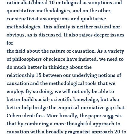
rationalist/liberal 10 ontological assumptions and
quantitative methodologies, and on the other,
constructivist assumptions and qualitative
methodologies. This affinity is neither natural nor
obvious, as is discussed. It also raises deeper issues
for
the field about the nature of causation. As a variety
of philosophers of science have insisted, we need to
do much better in thinking about the
relationship 15 between our underlying notions of
causation and the methodological tools that we
employ. By so doing, we will not only be able to
better build social- scientific knowledge, but also
better help bridge the empirical-normative gap that
Cohen identifies. More broadly, the paper suggests
that by combining a more thoughtful approach to
causation with a broadly pragmatist approach 20 to