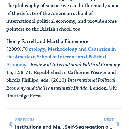
the philosophy of science we can both remedy some
of the defects of the American school of
international political economy, and provide some
pointers to the British school, too.
Henry Farrell and Martha Finnemore
(2009).”
Ontology, Methodology and Causation in
the American School of International Political
Economy
,”
Review of International Political Economy
,
16,1:58-71. Republished in Catherine Weaver and
Nicola Phillips, eds. (2010)
International Political
Economy and the Transatlantic Divide
. London, UK:
Routledge Press.
PREVIOUS
NEXT
Institutions and Majority Rule in Online Communities – with Melissa Schwartzberg
Self-Segregation or Deliberation? Blog Readership, Participation and Polarization in American Politics – with Eric Lawrence and John Sides