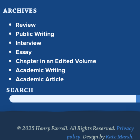
ARCHIVES
Review
Public Writing
Interview
Essay
Chapter in an Edited Volume
Academic Writing
Academic Article
SEARCH
© 2025 Henry Farrell. All Rights Reserved.
Privacy
policy.
Design by
Kate Marsh.