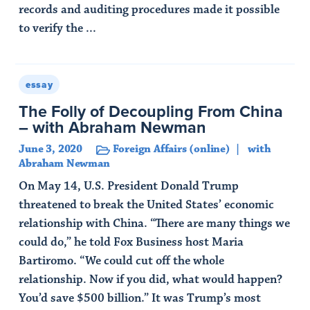
records and auditing procedures made it possible
to verify the ...
Read Article
essay
The Folly of Decoupling From China
– with Abraham Newman
June 3, 2020
Foreign Affairs (online)
with
Abraham Newman
On May 14, U.S. President Donald Trump
threatened to break the United States’ economic
relationship with China. “There are many things we
could do,” he told Fox Business host Maria
Bartiromo. “We could cut off the whole
relationship. Now if you did, what would happen?
You’d save $500 billion.” It was Trump’s most