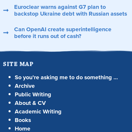
Euroclear warns against G7 plan to
backstop Ukraine debt with Russian assets
Can OpenAI create superintelligence
before it runs out of cash?
SITE MAP
So you’re asking me to do something …
Archive
Public Writing
About & CV
Academic Writing
Books
Home