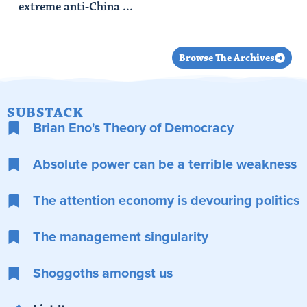
extreme anti-China ...
Read Article
Browse The Archives
SUBSTACK
Brian Eno's Theory of Democracy
Absolute power can be a terrible weakness
The attention economy is devouring politics
The management singularity
Shoggoths amongst us