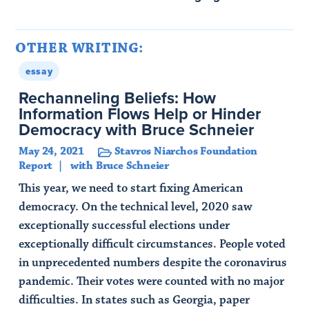
OTHER WRITING:
essay
Rechanneling Beliefs: How
Information Flows Help or Hinder
Democracy with Bruce Schneier
May 24, 2021
Stavros Niarchos Foundation
Report
with Bruce Schneier
This year, we need to start fixing American
democracy. On the technical level, 2020 saw
exceptionally successful elections under
exceptionally difficult circumstances. People voted
in unprecedented numbers despite the coronavirus
pandemic. Their votes were counted with no major
difficulties. In states such as Georgia, paper