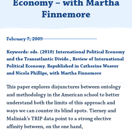
Economy – with Martha
Finnemore
February 7, 2009
Keywords:
eds. (2010) International Political Economy
and the Transatlantic Divide.
,
Review of International
Political Economy. Republished in Catherine Weaver
and Nicola Phillips
,
with Martha Finnemore
This paper explores disjunctures between ontology
and methodology in the American school to better
understand both the limits of this approach and
ways we can counter its blind spots. Tierney and
Maliniak’s TRIP data point to a strong elective
affinity between, on the one hand,