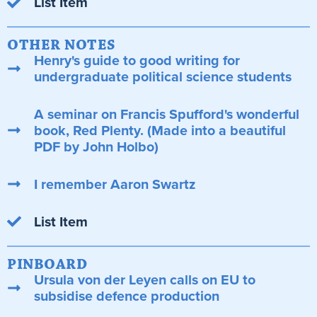
List Item
OTHER NOTES
Henry's guide to good writing for
undergraduate political science students
A seminar on Francis Spufford's wonderful
book, Red Plenty. (Made into a beautiful
PDF by John Holbo)
I remember Aaron Swartz
List Item
PINBOARD
Ursula von der Leyen calls on EU to
subsidise defence production