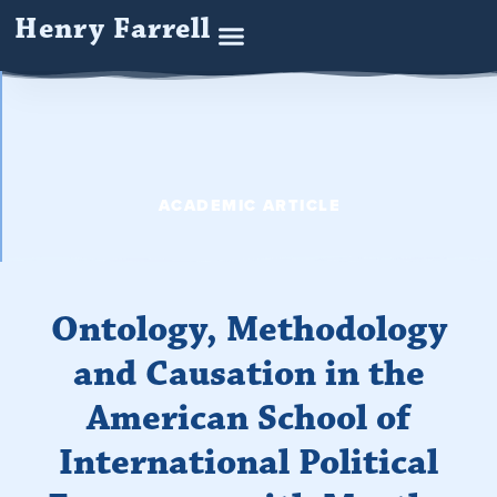
Henry Farrell
ACADEMIC ARTICLE
Ontology, Methodology
and Causation in the
American School of
International Political