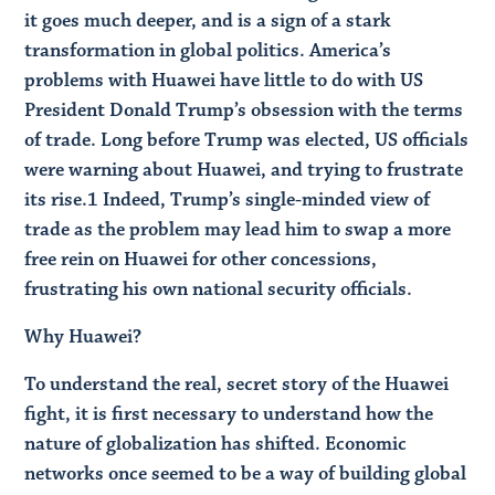
it goes much deeper, and is a sign of a stark
transformation in global politics. America’s
problems with Huawei have little to do with US
President Donald Trump’s obsession with the terms
of trade. Long before Trump was elected, US officials
were warning about Huawei, and trying to frustrate
its rise.​1 Indeed, Trump’s single-minded view of
trade as the problem may lead him to swap a more
free rein on Huawei for other concessions,
frustrating his own national security officials.
Why Huawei?
To understand the real, secret story of the Huawei
fight, it is first necessary to understand how the
nature of globalization has shifted. Economic
networks once seemed to be a way of building global