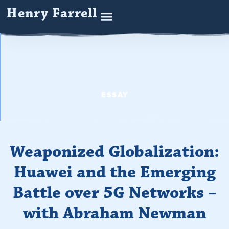
Henry Farrell
ESSAY
Weaponized Globalization:
Huawei and the Emerging
Battle over 5G Networks –
with Abraham Newman