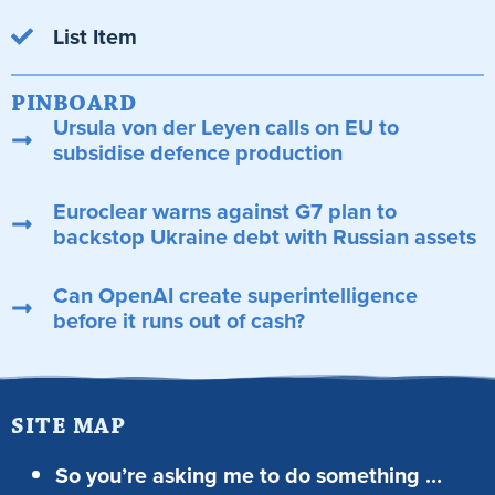
List Item
PINBOARD
Ursula von der Leyen calls on EU to
subsidise defence production
Euroclear warns against G7 plan to
backstop Ukraine debt with Russian assets
Can OpenAI create superintelligence
before it runs out of cash?
SITE MAP
So you’re asking me to do something …