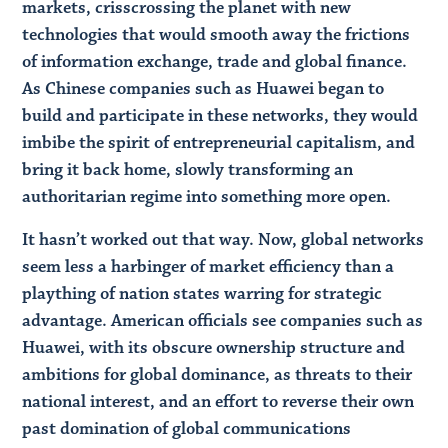
markets, crisscrossing the planet with new
technologies that would smooth away the frictions
of information exchange, trade and global finance.
As Chinese companies such as Huawei began to
build and participate in these networks, they would
imbibe the spirit of entrepreneurial capitalism, and
bring it back home, slowly transforming an
authoritarian regime into something more open.
It hasn’t worked out that way. Now, global networks
seem less a harbinger of market efficiency than a
plaything of nation states warring for strategic
advantage. American officials see companies such as
Huawei, with its obscure ownership structure and
ambitions for global dominance, as threats to their
national interest, and an effort to reverse their own
past domination of global communications