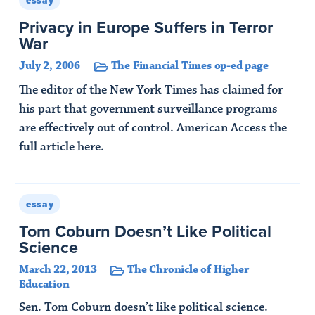
essay
Privacy in Europe Suffers in Terror
War
July 2, 2006
The Financial Times op-ed page
The editor of the New York Times has claimed for
his part that government surveillance programs
are effectively out of control. American Access the
full article here.
Read Article
essay
Tom Coburn Doesn’t Like Political
Science
March 22, 2013
The Chronicle of Higher
Education
Sen. Tom Coburn doesn’t like political science.