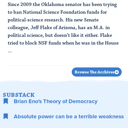
Since 2009 the Oklahoma senator has been trying
to ban National Science Foundation funds for
political-science research. His new Senate
colleague, Jeff Flake of Arizona, has an M.A. in
political science, but doesn’t like it either. Flake
tried to block NSF funds when he was in the House
...
Read Article
Browse The Archives
SUBSTACK
Brian Eno's Theory of Democracy
Absolute power can be a terrible weakness