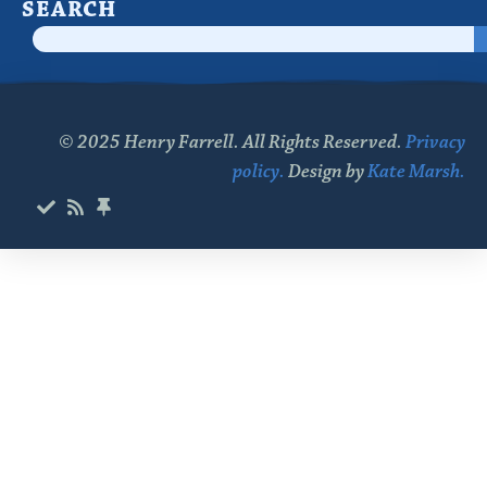
SEARCH
© 2025 Henry Farrell. All Rights Reserved.
Privacy
policy.
Design by
Kate Marsh.