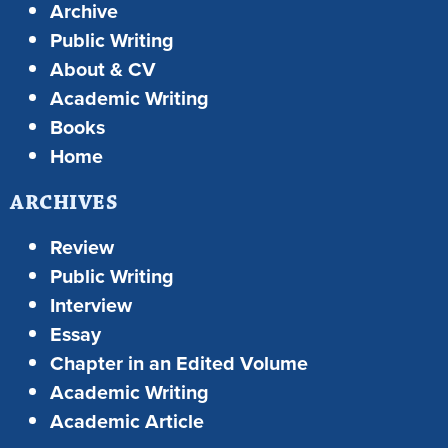
Archive
Public Writing
About & CV
Academic Writing
Books
Home
ARCHIVES
Review
Public Writing
Interview
Essay
Chapter in an Edited Volume
Academic Writing
Academic Article