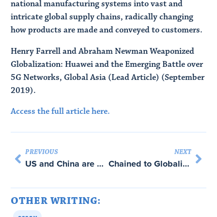
national manufacturing systems into vast and
intricate global supply chains, radically changing
how products are made and conveyed to customers.
Henry Farrell and Abraham Newman Weaponized
Globalization: Huawei and the Emerging Battle over
5G Networks, Global Asia (Lead Article) (September
2019).
Access the full article here.
PREVIOUS
NEXT
US and China are Weaponising Global Trade Networks – with Abraham Newman
Chained to Globalization – with Abraham Newman
OTHER WRITING: