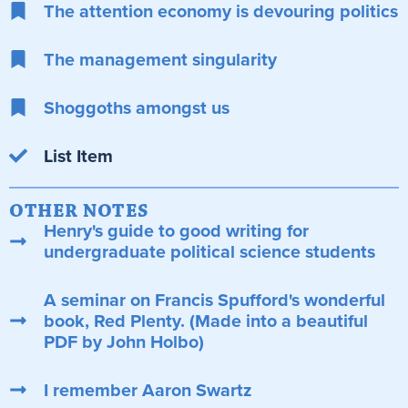
The attention economy is devouring politics
The management singularity
Shoggoths amongst us
List Item
OTHER NOTES
Henry's guide to good writing for
undergraduate political science students
A seminar on Francis Spufford's wonderful
book, Red Plenty. (Made into a beautiful
PDF by John Holbo)
I remember Aaron Swartz