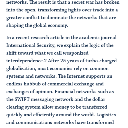
networks. The result is that a secret war has broken
into the open, transforming fights over trade into a
greater conflict to dominate the networks that are
shaping the global economy.
In a recent research article in the academic journal
International Security, we explain the logic of the
shift toward what we call weaponized
interdependence.​2 After 25 years of turbo-charged
globalization, most economies rely on common
systems and networks. The Internet supports an
endless hubbub of commercial exchange and
exchanges of opinion. Financial networks such as
the SWIFT messaging network and the dollar
clearing system allow money to be transferred
quickly and efficiently around the world. Logistics
and communications networks have transformed