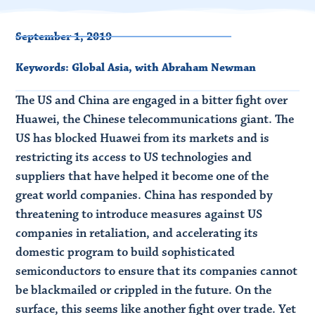
September 1, 2019
Keywords:
Global Asia
,
with Abraham Newman
The US and China are engaged in a bitter fight over
Huawei, the Chinese telecommunications giant. The
US has blocked Huawei from its markets and is
restricting its access to US technologies and
suppliers that have helped it become one of the
great world companies. China has responded by
threatening to introduce measures against US
companies in retaliation, and accelerating its
domestic program to build sophisticated
semiconductors to ensure that its companies cannot
be blackmailed or crippled in the future. On the
surface, this seems like another fight over trade. Yet