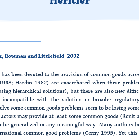
Hèritier
r
,
Rowman and Littlefield: 2002
n has been devoted to the provision of common goods acro
968; Hardin 1982) are exacerbated when these problems
ing hierarchical solutions), but there are also new diffic
 incompatible with the solution or broader regulator
solve some common goods problems seem to be losing some
e actors may provide at least some common goods (Ronit an
n be generalized in any meaningful way. Many authors be
nternational common good problems (Cerny 1995). Yet this