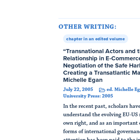
OTHER WRITING:
chapter in an edited volume
“Transnational Actors and t
Relationship in E-Commerce
Negotiation of the Safe Ha
Creating a Transatlantic M
Michelle Egan
July 22, 2005
ed. Michelle E
University Press: 2005
In the recent past, scholars hav
understand the evolving EU-US r
own right, and as an important
forms of international governan
attention has been paid to the i