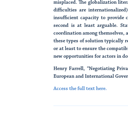
misplaced. The globalization lit
difficulties are internationaliz
insufficient capacity to provide
second is at least arguable. Sta
coordination among themselves, an
these types of solution typically
or at least to ensure the compatibi
new opportunities for actors in d
Henry Farrell, “Negotiating Pri
European and International Govern
Access the full text here.