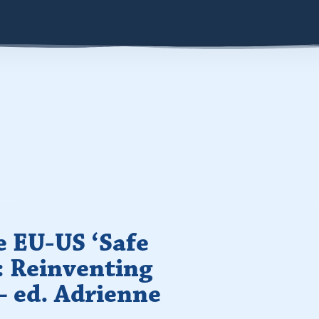
e EU-US ‘Safe
: Reinventing
– ed. Adrienne