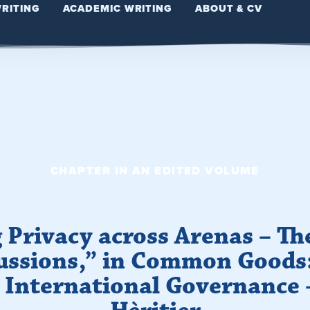
WRITING
ACADEMIC WRITING
ABOUT & CV
CHAPTER IN AN EDITED VOLUME
 Privacy across Arenas – Th
ussions,” in Common Goods
International Governance 