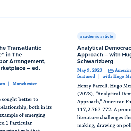
academic article
he Transatlantic
Analytical Democrac
” in The
Approach – with Hug
rbor Arrangement,
Schwartzberg
arketplace – ed.
May 9, 2023
America
featured
with Hugo Me
gan
Manchester
Henry Farrell, Hugo Me
(2023), “Analytical De
e sought better to
Approach,” American Pol
elationship, both in its
117,2:767-772. A promin
 example of emerging
literature challenges th
ce.1 Particular
making, drawing on poli
mportant role that