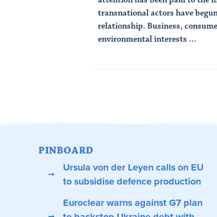
transnational actors have begun 
relationship. Business, consume
environmental interests ...
Read Article
PINBOARD
Ursula von der Leyen calls on EU
to subsidise defence production
Euroclear warns against G7 plan
to backstop Ukraine debt with