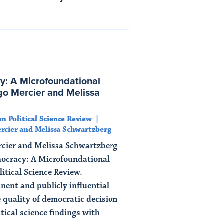
y: A Microfoundational
o Mercier and Melissa
n Political Science Review
rcier and Melissa Schwartzberg
rcier and Melissa Schwartzberg
mocracy: A Microfoundational
itical Science Review.
ent and publicly influential
e quality of democratic decision
tical science findings with