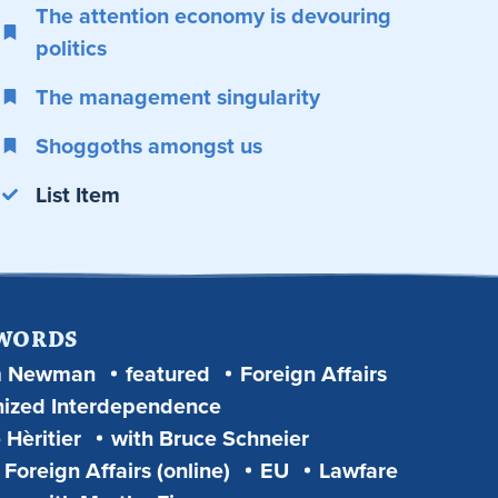
The attention economy is devouring
politics
The management singularity
Shoggoths amongst us
List Item
 WORDS
m Newman
featured
Foreign Affairs
ized Interdependence
 Hèritier
with Bruce Schneier
Foreign Affairs (online)
EU
Lawfare