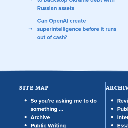
Russian assets
Can OpenAI create
superintelligence before it runs
out of cash?
SITE MAP
ARCHI
So you’re asking me to do
Rev
something …
Publ
Archive
Inte
Public Writing
Ess