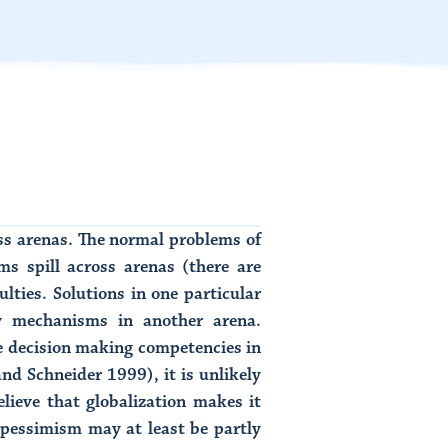
ss arenas. The normal problems of
 spill across arenas (there are
ulties. Solutions in one particular
y mechanisms in another arena.
 decision making competencies in
d Schneider 1999), it is unlikely
lieve that globalization makes it
 pessimism may at least be partly