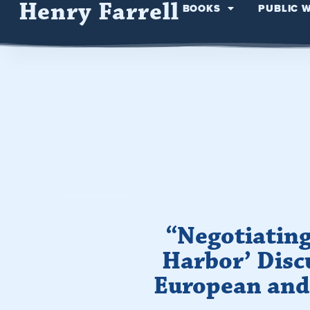
Henry Farrell
BOOKS
PUBLIC 
“Negotiating
Harbor’ Disc
European and 