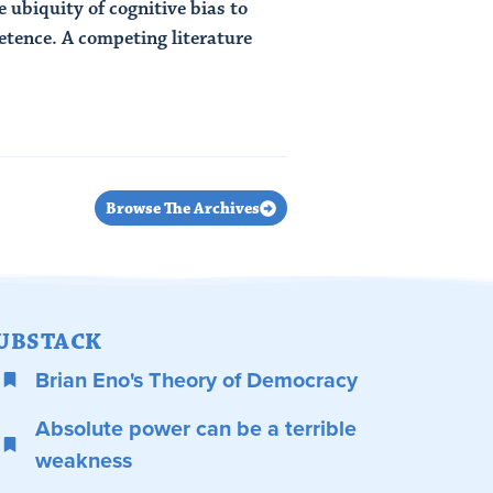
e ubiquity of cognitive bias to
etence. A competing literature
Browse The Archives
UBSTACK
Brian Eno's Theory of Democracy
Absolute power can be a terrible
weakness