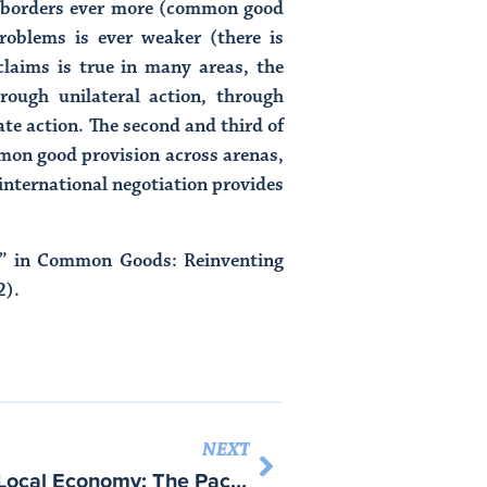
te borders ever more (common good
problems is ever weaker (there is
claims is true in many areas, the
hrough unilateral action, through
te action. The second and third of
mmon good provision across arenas,
f international negotiation provides
s,” in Common Goods: Reinventing
2).
NEXT
“Collective Goods in the Local Economy: The Packaging Machinery Cluster in Bologna,” Local Production Systems in Europe: Reconstruction and Innovation – with Ann-Louise Holten – ed. Colin Crouch, Patrick Le Galès, Carlo Trigilia and Helmut Voelzkow