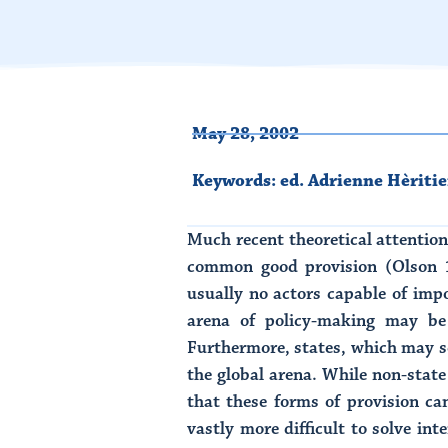
May 28, 2002
Keywords:
ed. Adrienne Hèritie
Much recent theoretical attentio
common good provision (Olson 1
usually no actors capable of impos
arena of policy-making may be
Furthermore, states, which may 
the global arena. While non-stat
that these forms of provision ca
vastly more difficult to solve i