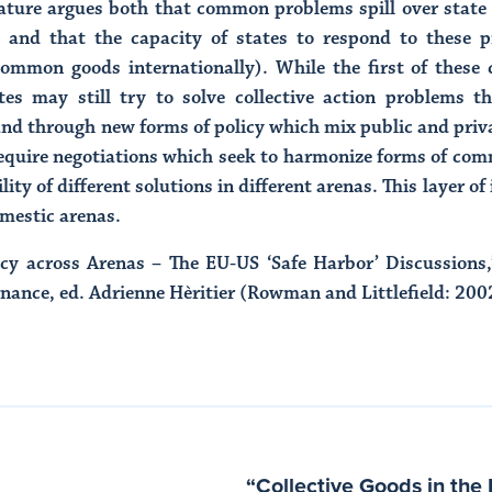
erature argues both that common problems spill over sta
ed) and that the capacity of states to respond to these 
 common goods internationally). While the first of these 
tes may still try to solve collective action problems t
d through new forms of policy which mix public and priva
 require negotiations which seek to harmonize forms of co
lity of different solutions in different arenas. This layer o
omestic arenas.
vacy across Arenas – The EU-US ‘Safe Harbor’ Discussion
ance, ed. Adrienne Hèritier (Rowman and Littlefield: 200