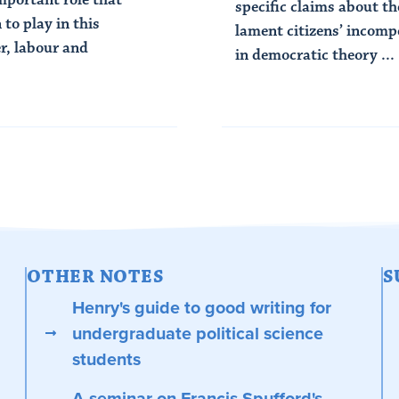
specific claims about th
to play in this
lament citizens’ incomp
r, labour and
in democratic theory ...
Read Article
OTHER NOTES
S
Henry's guide to good writing for
undergraduate political science
students
A seminar on Francis Spufford's