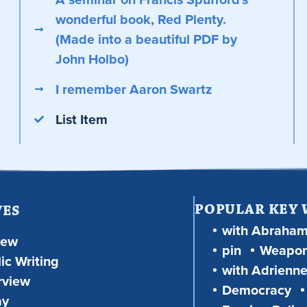
wonderful book, Red Plenty.
(Made into a beautiful PDF by
John Holbo)
I remember Aaron Swartz
List Item
POPULAR KEY
VES
with Abraha
iew
pin
Weapon
ic Writing
with Adrienne
rview
Democracy
ay