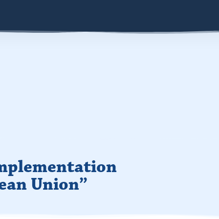
Implementation
pean Union”