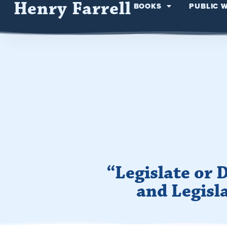
Henry Farrell
BOOKS
PUBLIC 
“Legislate or
and Legisl