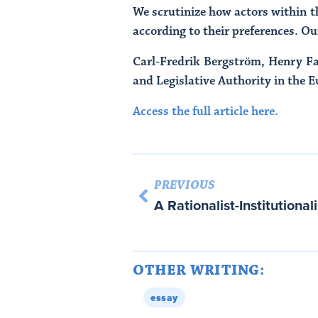
We scrutinize how actors within th
according to their preferences. Ou
Carl-Fredrik Bergström, Henry Fa
and Legislative Authority in the 
Access the full article here.
PREVIOUS
OTHER WRITING:
essay