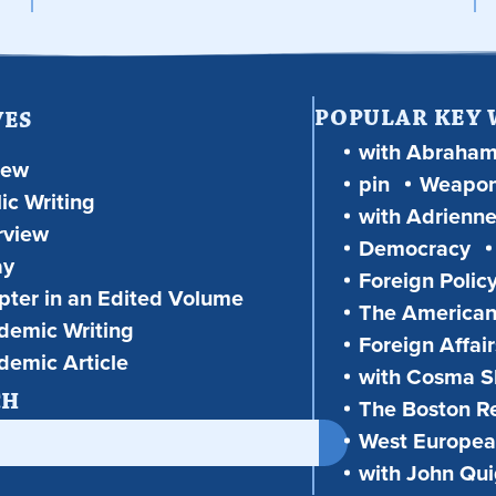
POPULAR KEY
VES
with Abraha
iew
pin
Weapon
ic Writing
with Adrienne
rview
Democracy
ay
Foreign Polic
ter in an Edited Volume
The American
demic Writing
Foreign Affair
demic Article
with Cosma Sh
CH
The Boston R
West European
with John Qu