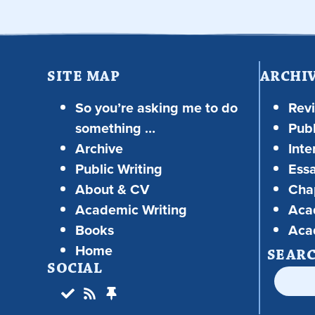
SITE MAP
ARCHI
So you’re asking me to do
Rev
something …
Publ
Archive
Inte
Public Writing
Ess
About & CV
Chap
Academic Writing
Aca
Books
Aca
Home
SEAR
SOCIAL