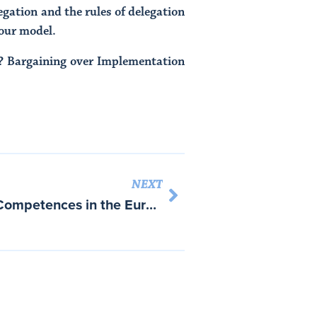
egation and the rules of delegation
 our model.
e? Bargaining over Implementation
NEXT
Introduction: Contested Competences in the European Union