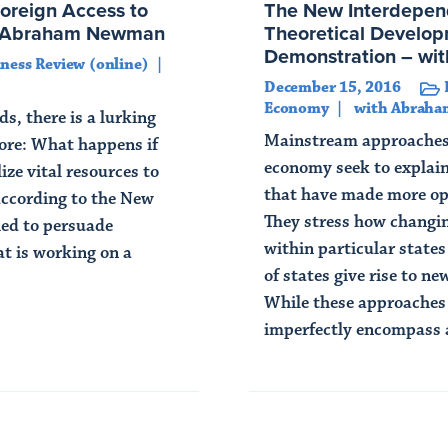
Foreign Access to
The New Interdepen
th Abraham Newman
Theoretical Develop
Demonstration – w
ness Review (online)
December 15, 2016
Economy
with Abrah
s, there is a lurking
Mainstream approaches t
nore: What happens if
economy seek to explain
ize vital resources to
that have made more ope
according to the New
They stress how changin
ied to persuade
within particular state
t is working on a
of states give rise to n
While these approaches 
imperfectly encompass a
Read Article