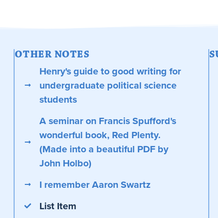
OTHER NOTES
S
Henry's guide to good writing for
undergraduate political science
students
A seminar on Francis Spufford's
wonderful book, Red Plenty.
(Made into a beautiful PDF by
John Holbo)
I remember Aaron Swartz
List Item