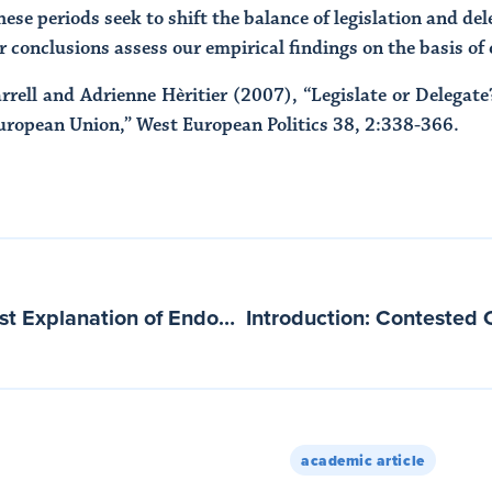
ese periods seek to shift the balance of legislation and del
r conclusions assess our empirical findings on the basis of
rrell and Adrienne Hèritier (2007), “Legislate or Delegat
European Union,” West European Politics 38, 2:338-366.
A Rationalist-Institutionalist Explanation of Endogenous Regional Integration
academic article