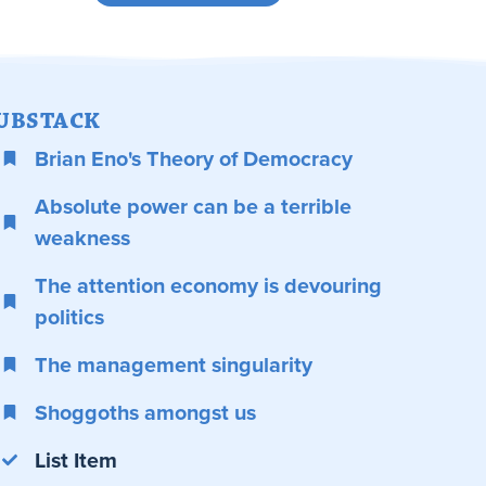
UBSTACK
Brian Eno's Theory of Democracy
Absolute power can be a terrible
weakness
The attention economy is devouring
politics
The management singularity
Shoggoths amongst us
List Item