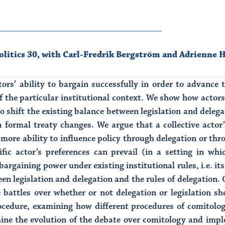
litics 30
,
with Carl-Fredrik Bergström and Adrienne H
tors’ ability to bargain successfully in order to advance t
f the particular institutional context. We show how actor
 to shift the existing balance between legislation and delega
n formal treaty changes. We argue that a collective actor’
more ability to influence policy through delegation or thr
fic actor’s preferences can prevail (in a setting in whic
argaining power under existing institutional rules, i.e. its
en legislation and delegation and the rules of delegation. O
he battles over whether or not delegation or legislation 
ocedure, examining how different procedures of comitolo
ne the evolution of the debate over comitology and imple