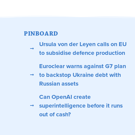
PINBOARD
Ursula von der Leyen calls on EU
to subsidise defence production
Euroclear warns against G7 plan
to backstop Ukraine debt with
Russian assets
Can OpenAI create
superintelligence before it runs
out of cash?