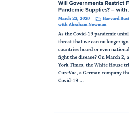
Will Governments Restrict 
Pandemic Supplies? – wi
March 23, 2020
Harvard Busi
with Abraham Newman
As the Covid-19 pandemic unfold
threat that we can no longer ig
countries hoard or even national
fight the disease? On March 2, 
York Times, the White House tr
CureVac, a German company tha
Covid-19 ...
Read Article