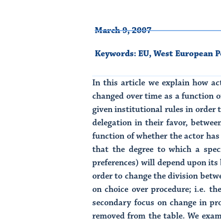
March 9, 2007
Keywords:
EU
,
West European Po
In this article we explain how ac
changed over time as a function o
given institutional rules in order
delegation in their favor, betwee
function of whether the actor has 
that the degree to which a speci
preferences) will depend upon its b
order to change the division betwe
on choice over procedure; i.e. t
secondary focus on change in pr
removed from the table. We exami