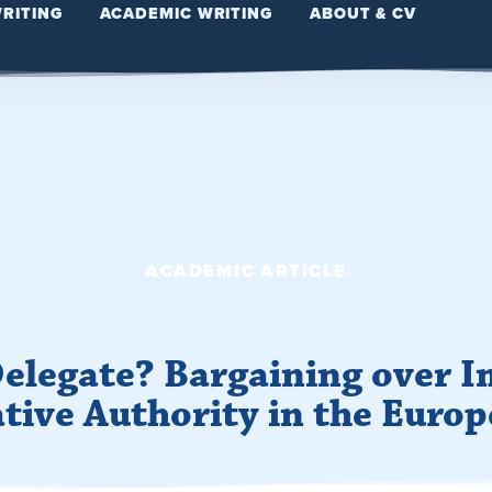
WRITING
ACADEMIC WRITING
ABOUT & CV
ACADEMIC ARTICLE
 Delegate? Bargaining over 
ative Authority in the Euro