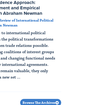
dence Approach:
ment and Empirical
ith Abraham Newman
Review of International Political
am Newman
o international political
 the political transformations
n trade relations possible.
g coalitions of interest groups
s and changing functional needs
ew international agreements.
remain valuable, they only
 new set ...
Browse The Archives