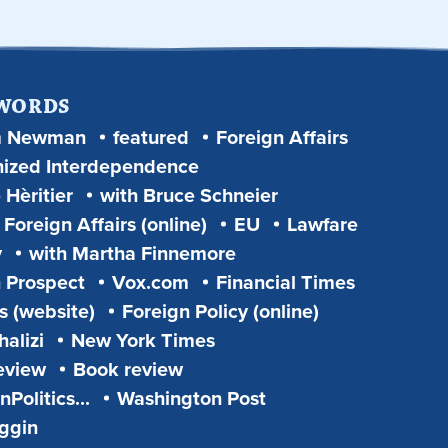
 WORDS
m Newman
featured
Foreign Affairs
ized Interdependence
 Hèritier
with Bruce Schneier
Foreign Affairs (online)
EU
Lawfare
y
with Martha Finnemore
 Prospect
Vox.com
Financial Times
s (website)
Foreign Policy (online)
alizi
New York Times
eview
Book review
Politics...
Washington Post
iggin