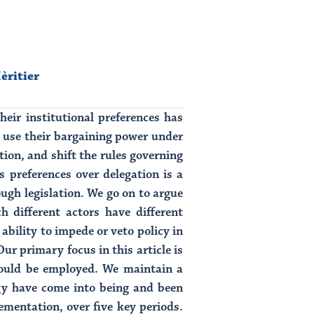
èritier
heir institutional preferences has
s use their bargaining power under
tion, and shift the rules governing
s preferences over delegation is a
ough legislation. We go on to argue
h different actors have different
 ability to impede or veto policy in
ur primary focus in this article is
should be employed. We maintain a
gy have come into being and been
mentation, over five key periods.