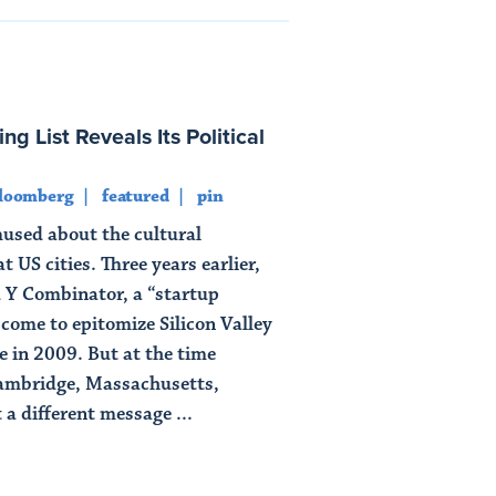
ng List Reveals Its Political
loomberg
featured
pin
used about the cultural
 US cities. Three years earlier,
Y Combinator, a “startup
 come to epitomize Silicon Valley
 in 2009. But at the time
ambridge, Massachusetts,
 a different message ...