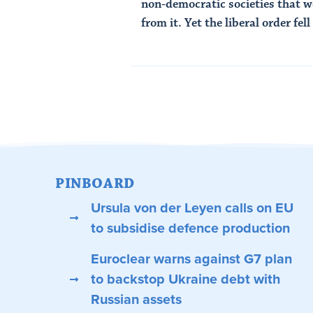
non-democratic societies that 
from it. Yet the liberal order fell 
Read Article
PINBOARD
Ursula von der Leyen calls on EU
to subsidise defence production
Euroclear warns against G7 plan
to backstop Ukraine debt with
Russian assets