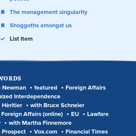
The management singularity
Shoggoths amongst us
List Item
 WORDS
m Newman
featured
Foreign Affairs
ized Interdependence
 Hèritier
with Bruce Schneier
Foreign Affairs (online)
EU
Lawfare
y
with Martha Finnemore
 Prospect
Vox.com
Financial Times