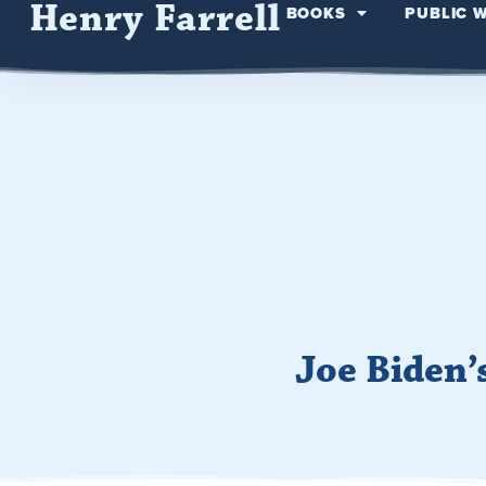
Henry Farrell
BOOKS
PUBLIC 
Joe Biden’