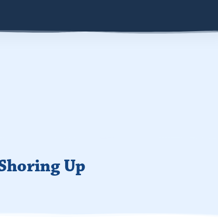
 Shoring Up