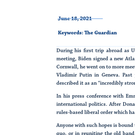
June 18, 2021
Keywords:
The Guardian
During his first trip abroad as 
meeting, Biden signed a new Atla
Cornwall, he went on to more meet
Vladimir Putin in Geneva. Past 
described it as an “incredibly str
In his press conference with Em
international politics. After Don
rules-based liberal order which h
Anyone with such hopes is bound to
quo, or in reuniting the old band 