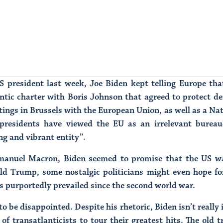
US president last week, Joe Biden kept telling Europe tha
ntic charter with Boris Johnson that agreed to protect de
ings in Brussels with the European Union, as well as a N
presidents have viewed the EU as an irrelevant bureauc
ong and vibrant entity”.
manuel Macron, Biden seemed to promise that the US was
ald Trump, some nostalgic politicians might even hope for
as purportedly prevailed since the second world war.
 be disappointed. Despite his rhetoric, Biden isn’t really i
of transatlanticists to tour their greatest hits. The old t