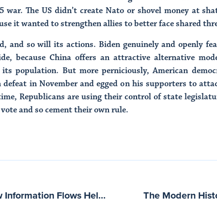
5 war. The US didn’t create Nato or shovel money at sh
use it wanted to strengthen allies to better face shared thr
, and so will its actions. Biden genuinely and openly fe
de, because China offers an attractive alternative mode
 its population. But more perniciously, American democ
n defeat in November and egged on his supporters to atta
ime, Republicans are using their control of state legislat
 vote and so cement their own rule.
Rechanneling Beliefs: How Information Flows Help or Hinder Democracy with Bruce Schneier
The Modern Hist