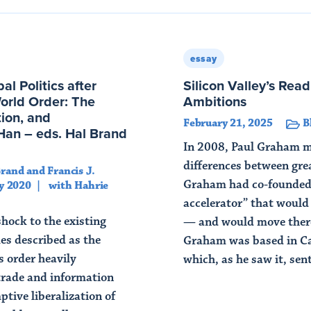
essay
l Politics after
Silicon Valley’s Readi
rld Order: The
Ambitions
tion, and
February 21, 2025
B
Han – eds. Hal Brand
In 2008, Paul Graham m
differences between great
Brand and Francis J.
Graham had co-founded 
y 2020
with Hahrie
accelerator” that would
hock to the existing
— and would move there
es described as the
Graham was based in C
is order heavily
which, as he saw it, sent
trade and information
Read Article
ptive liberalization of