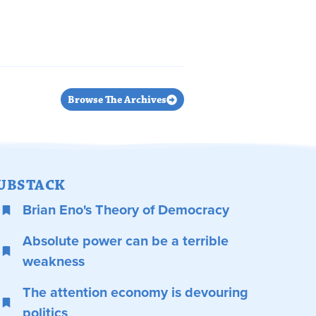
Browse The Archives
UBSTACK
Brian Eno's Theory of Democracy
Absolute power can be a terrible
weakness
The attention economy is devouring
politics