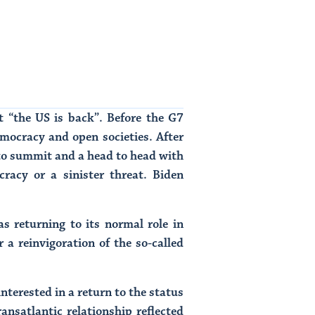
t “the US is back”. Before the G7
mocracy and open societies. After
ato summit and a head to head with
racy or a sinister threat. Biden
 returning to its normal role in
 a reinvigoration of the so-called
nterested in a return to the status
ransatlantic relationship reflected