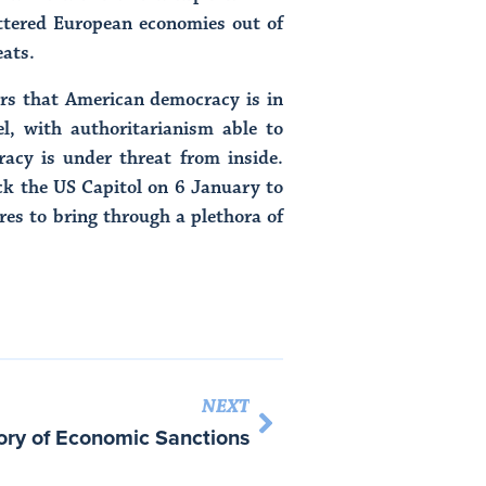
attered European economies out of
eats.
ars that American democracy is in
l, with authoritarianism able to
racy is under threat from inside.
ck the US Capitol on 6 January to
ures to bring through a plethora of
NEXT
ory of Economic Sanctions