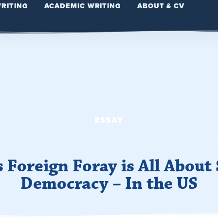
WRITING
ACADEMIC WRITING
ABOUT & CV
ESSAY
s Foreign Foray is All About
Democracy – In the US