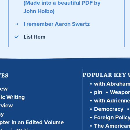
(Made into a beautiful PDF by
John Holbo)
I remember Aaron Swartz
List Item
POPULAR KEY
VES
with Abraha
iew
pin
Weapon
ic Writing
with Adrienne
rview
Democracy
ay
Foreign Polic
ter in an Edited Volume
The American