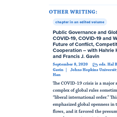
OTHER WRITING:
chapter in an edited volume
Public Governance and Globa
COVID-19, COVID-19 and Wo
Future of Conflict, Competi
Cooperation – with Hahrie 
and Francis J. Gavin
September 8, 2020
eds. Hal 
Gavin
Johns Hopkins Universit
Han
The COVID-19 crisis is a major s
complex of global rules sometim
“liberal international order.” Th
emphasized global openness in 
flows, and it favored the presum