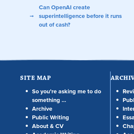
Can OpenAI create
superintelligence before it runs
out of cash?
SITE MAP
ARCHI
So you’re asking me to do
Rev
something …
Publ
Archive
Inte
Public Writing
Ess
About & CV
Chap