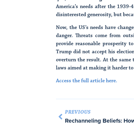
America’s needs after the 1939-4
disinterested generosity, but beca
Now, the US’s needs have changed
danger. Threats come from outsi
provide reasonable prosperity to
Trump did not accept his electio
overturn the result. At the same t
laws aimed at making it harder to
Access the full article here.
PREVIOUS