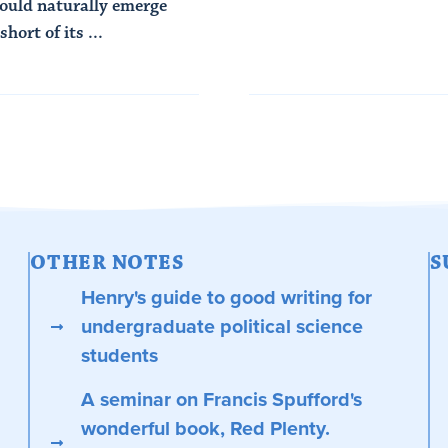
would naturally emerge
short of its ...
OTHER NOTES
S
Henry's guide to good writing for
undergraduate political science
students
A seminar on Francis Spufford's
wonderful book, Red Plenty.