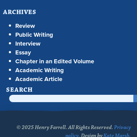
ARCHIVES
Review
Public Writing
Interview
Essay
Chapter in an Edited Volume
Academic Writing
Academic Article
SEARCH
© 2025 Henry Farrell. All Rights Reserved.
Privacy
policy.
Design by
Kate Marsh.