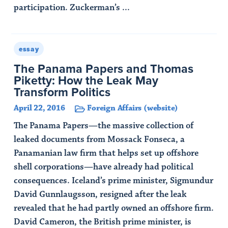
participation. Zuckerman’s ...
Read Article
essay
The Panama Papers and Thomas
Piketty: How the Leak May
Transform Politics
April 22, 2016
Foreign Affairs (website)
The Panama Papers—the massive collection of
leaked documents from Mossack Fonseca, a
Panamanian law firm that helps set up offshore
shell corporations—have already had political
consequences. Iceland’s prime minister, Sigmundur
David Gunnlaugsson, resigned after the leak
revealed that he had partly owned an offshore firm.
David Cameron, the British prime minister, is