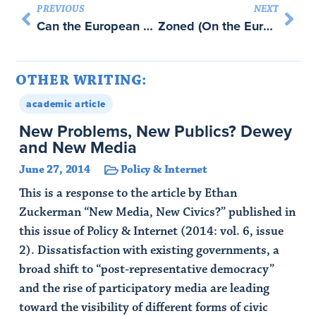
PREVIOUS
NEXT
Can the European Union Be Saved? with John Quiggin
Zoned (On the European Union)
OTHER WRITING:
academic article
New Problems, New Publics? Dewey
and New Media
June 27, 2014
Policy & Internet
This is a response to the article by Ethan
Zuckerman “New Media, New Civics?” published in
this issue of Policy & Internet (2014: vol. 6, issue
2). Dissatisfaction with existing governments, a
broad shift to “post-representative democracy”
and the rise of participatory media are leading
toward the visibility of different forms of civic