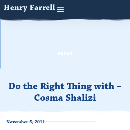
Henry Farrell
ESSAY
Do the Right Thing with –
Cosma Shalizi
November 5, 2011