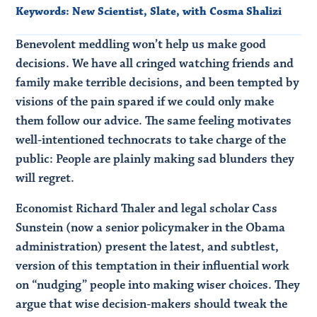
Keywords:
New Scientist
,
Slate
,
with Cosma Shalizi
Benevolent meddling won’t help us make good
decisions. We have all cringed watching friends and
family make terrible decisions, and been tempted by
visions of the pain spared if we could only make
them follow our advice. The same feeling motivates
well-intentioned technocrats to take charge of the
public: People are plainly making sad blunders they
will regret.
Economist Richard Thaler and legal scholar Cass
Sunstein (now a senior policymaker in the Obama
administration) present the latest, and subtlest,
version of this temptation in their influential work
on “nudging” people into making wiser choices. They
argue that wise decision-makers should tweak the