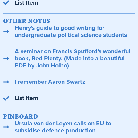
List Item
OTHER NOTES
Henry's guide to good writing for
undergraduate political science students
A seminar on Francis Spufford's wonderful
book, Red Plenty. (Made into a beautiful
PDF by John Holbo)
I remember Aaron Swartz
List Item
PINBOARD
Ursula von der Leyen calls on EU to
subsidise defence production