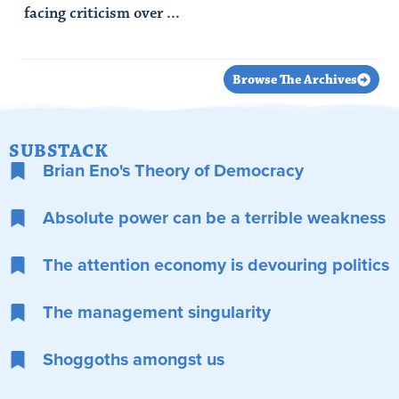
facing criticism over ...
Read Article
Browse The Archives
SUBSTACK
Brian Eno's Theory of Democracy
Absolute power can be a terrible weakness
The attention economy is devouring politics
The management singularity
Shoggoths amongst us