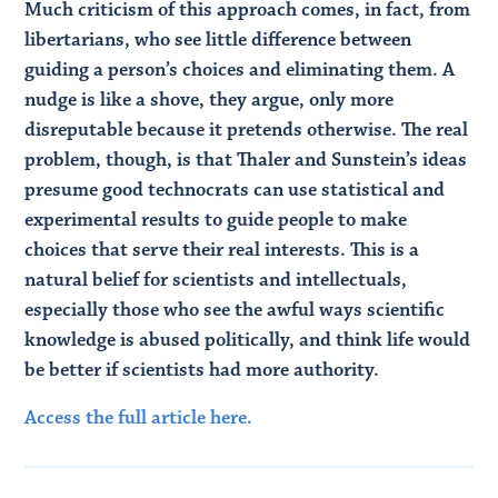
Much criticism of this approach comes, in fact, from
libertarians, who see little difference between
guiding a person’s choices and eliminating them. A
nudge is like a shove, they argue, only more
disreputable because it pretends otherwise. The real
problem, though, is that Thaler and Sunstein’s ideas
presume good technocrats can use statistical and
experimental results to guide people to make
choices that serve their real interests. This is a
natural belief for scientists and intellectuals,
especially those who see the awful ways scientific
knowledge is abused politically, and think life would
be better if scientists had more authority.
Access the full article here.