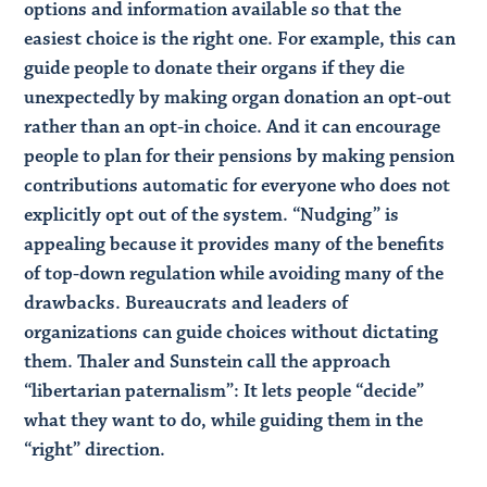
options and information available so that the
easiest choice is the right one. For example, this can
guide people to donate their organs if they die
unexpectedly by making organ donation an opt-out
rather than an opt-in choice. And it can encourage
people to plan for their pensions by making pension
contributions automatic for everyone who does not
explicitly opt out of the system. “Nudging” is
appealing because it provides many of the benefits
of top-down regulation while avoiding many of the
drawbacks. Bureaucrats and leaders of
organizations can guide choices without dictating
them. Thaler and Sunstein call the approach
“libertarian paternalism”: It lets people “decide”
what they want to do, while guiding them in the
“right” direction.