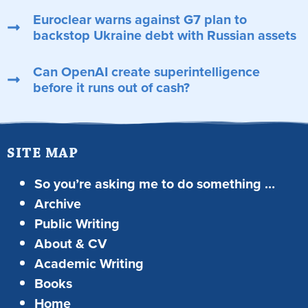
Euroclear warns against G7 plan to
backstop Ukraine debt with Russian assets
Can OpenAI create superintelligence
before it runs out of cash?
SITE MAP
So you’re asking me to do something …
Archive
Public Writing
About & CV
Academic Writing
Books
Home