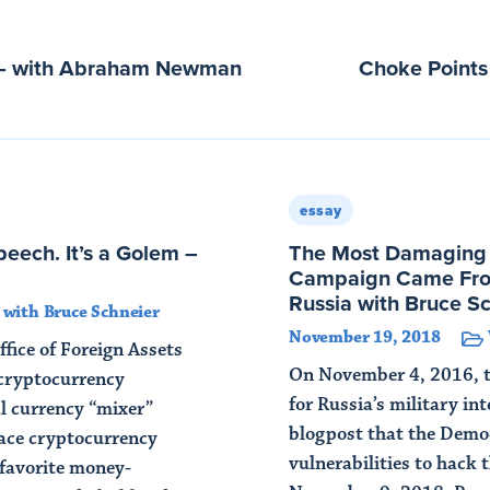
n – with Abraham Newman
Choke Point
essay
eech. It’s a Golem –
The Most Damaging E
Campaign Came Fro
Russia with Bruce S
with Bruce Schneier
November 19, 2018
ffice of Foreign Assets
On November 4, 2016, th
cryptocurrency
for Russia’s military int
l currency “mixer”
blogpost that the Democ
race cryptocurrency
vulnerabilities to hack 
favorite money-