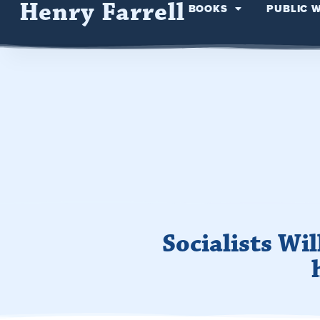
Henry Farrell
BOOKS
PUBLIC 
Socialists Wi