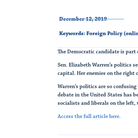
December 12, 2019
Keywords:
Foreign Policy (onli
The Democratic candidate is part o
Sen. Elizabeth Warren’s politics s
capital. Her enemies on the right c
Warren’s politics are so confusing 
debate in the United States has b
socialists and liberals on the lef
Access the full article here.