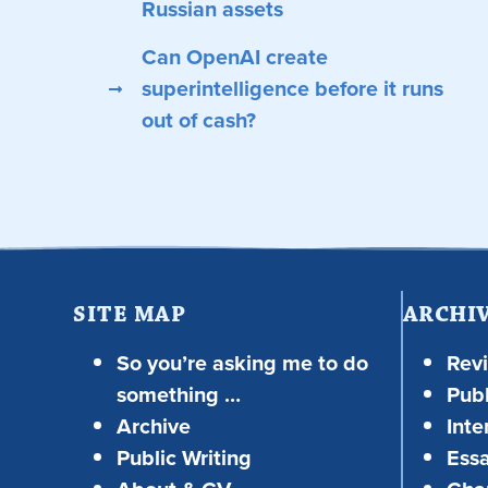
Russian assets
Can OpenAI create
superintelligence before it runs
out of cash?
SITE MAP
ARCHI
So you’re asking me to do
Rev
something …
Publ
Archive
Inte
Public Writing
Ess