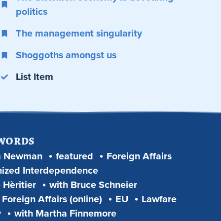
politics
The management singularity
Shoggoths amongst us
List Item
 WORDS
m Newman
featured
Foreign Affairs
ized Interdependence
 Hèritier
with Bruce Schneier
Foreign Affairs (online)
EU
Lawfare
y
with Martha Finnemore