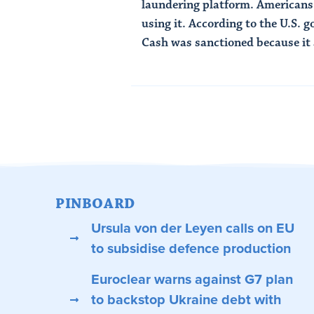
laundering platform. Americans
using it. According to the U.S.
Cash was sanctioned because it a
Read Article
PINBOARD
Ursula von der Leyen calls on EU
to subsidise defence production
Euroclear warns against G7 plan
to backstop Ukraine debt with