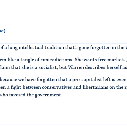
ne)
f a long intellectual tradition that’s gone forgotten in the
eem like a tangle of contradictions. She wants free markets, 
laim that she is a socialist, but Warren describes herself a
because we have forgotten that a pro-capitalist left is even 
een a fight between conservatives and libertarians on the 
t, who favored the government.