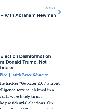
NEXT
s – with Abraham Newman
lection Disinformation
m Donald Trump, Not
chneier
Vice
with Bruce Schneier
e hacker “Guccifer 2.0,” a front
elligence service, claimed in a
rats were likely to use
the presidential elections. On