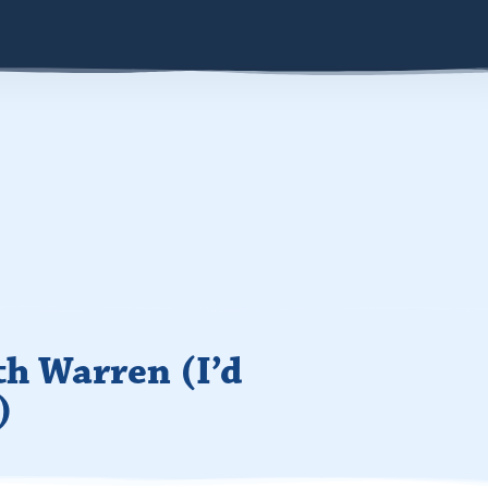
th Warren (I’d
)