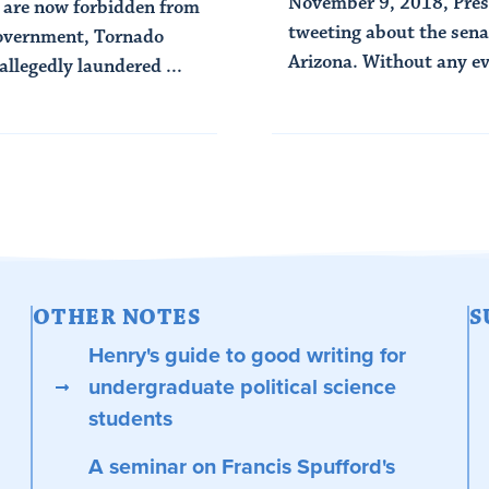
November 9, 2018, Pres
 are now forbidden from
tweeting about the senat
 government, Tornado
Arizona. Without any ev
llegedly laundered ...
Read Article
OTHER NOTES
S
Henry's guide to good writing for
undergraduate political science
students
A seminar on Francis Spufford's