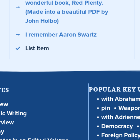
wonderful book, Red Plenty.
(Made into a beautiful PDF by
John Holbo)
I remember Aaron Swartz
List Item
POPULAR KEY
VES
with Abraha
iew
pin
Weapon
ic Writing
with Adrienne
rview
Democracy
ay
Foreign Polic