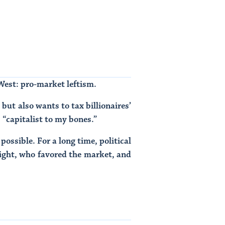
 West: pro-market leftism.
but also wants to tax billionaires’
s “capitalist to my bones.”
possible. For a long time, political
right, who favored the market, and