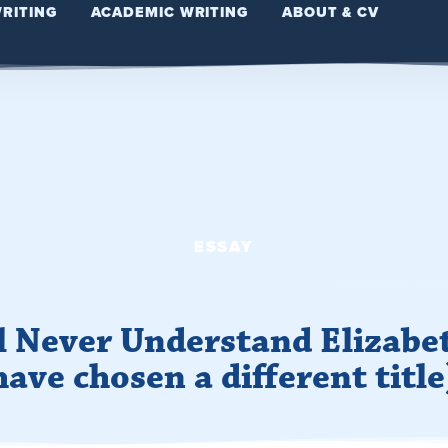
WRITING
ACADEMIC WRITING
ABOUT & CV
ESSAY
ll Never Understand Elizabe
have chosen a different title