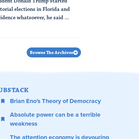
ident Donald Trump started
orial elections in Florida and
idence whatsoever, he said ...
Browse The Archives
UBSTACK
Brian Eno's Theory of Democracy
Absolute power can be a terrible
weakness
The attention economy is devouring