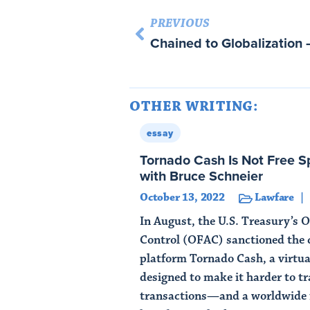
PREVIOUS
Chained to Globalizatio
OTHER WRITING:
essay
Tornado Cash Is Not Free Sp
with Bruce Schneier
October 13, 2022
Lawfare
In August, the U.S. Treasury’s O
Control (OFAC) sanctioned the 
platform Tornado Cash, a virtua
designed to make it harder to t
transactions—and a worldwide 