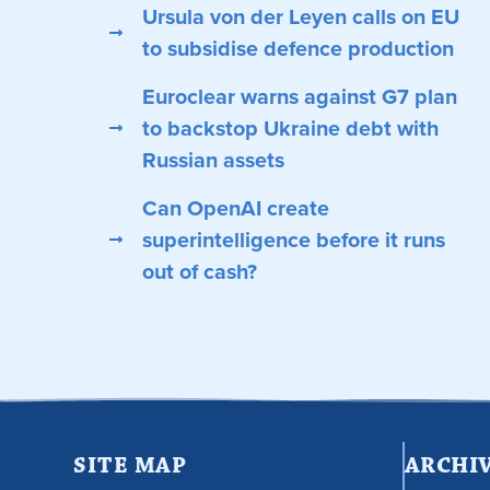
Ursula von der Leyen calls on EU
to subsidise defence production
Euroclear warns against G7 plan
to backstop Ukraine debt with
Russian assets
Can OpenAI create
superintelligence before it runs
out of cash?
SITE MAP
ARCHI