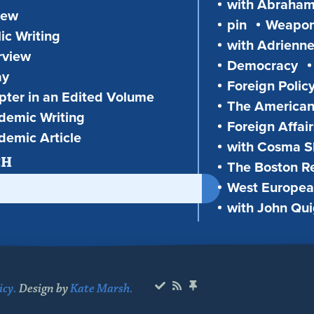
with Abraha
iew
pin
Weapon
ic Writing
with Adrienne
rview
Democracy
ay
Foreign Polic
ter in an Edited Volume
The American
demic Writing
Foreign Affair
demic Article
with Cosma Sh
CH
The Boston R
West European
with John Qu
icy.
Design by
Kate Marsh.