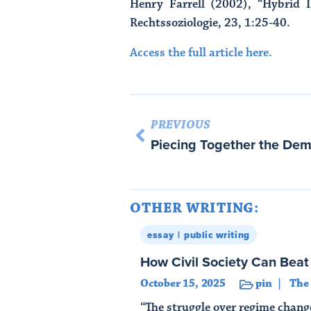
Henry Farrell (2002), “Hybrid I
Rechtssoziologie, 23, 1:25-40.
Access the full article here.
PREVIOUS
OTHER WRITING:
essay
public writing
How Civil Society Can Bea
October 15, 2025
pin
The
“The struggle over regime chang