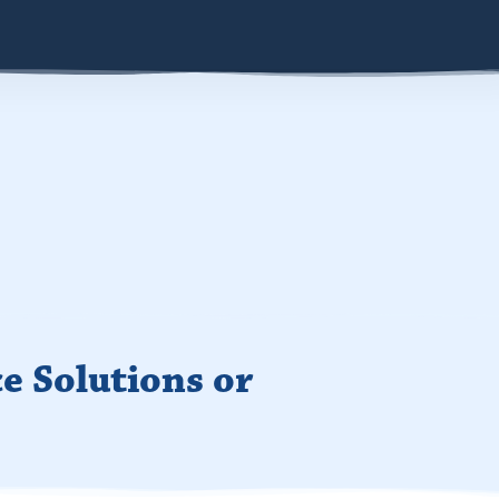
e Solutions or