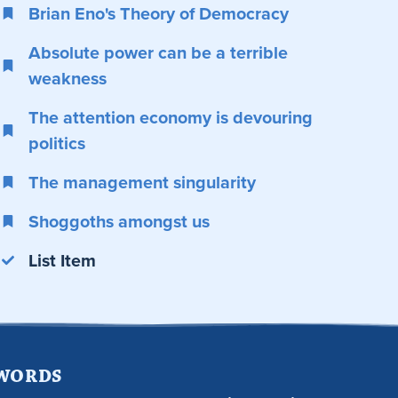
Brian Eno's Theory of Democracy
Absolute power can be a terrible
weakness
The attention economy is devouring
politics
The management singularity
Shoggoths amongst us
List Item
 WORDS