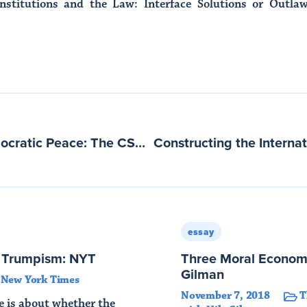
nstitutions and the Law: Interface Solutions or Outlaw
Piecing Together the Democratic Peace: The CSCE, Norms and the ‘Construction’ of Security in Post-Cold War Europe – With Gregory Flynn
essay
t Trumpism: NYT
Three Moral Economi
Gilman
 New York Times
November 7, 2018
T
e is about whether the