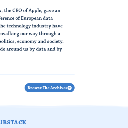
, the CEO of Apple, gave an
ference of European data
 the technology industry have
epwalking our way through a
politics, economy and society.
ade around us by data and by
Browse The Archives
UBSTACK