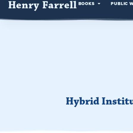
Henry Farrell
BOOKS
PUBLIC 
Hybrid Instit