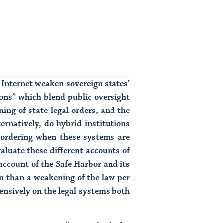
Internet weaken sovereign states’
ions” which blend public oversight
ing of state legal orders, and the
ernatively, do hybrid institutions
al ordering when these systems are
valuate these different accounts of
account of the Safe Harbor and its
n than a weakening of the law per
tensively on the legal systems both