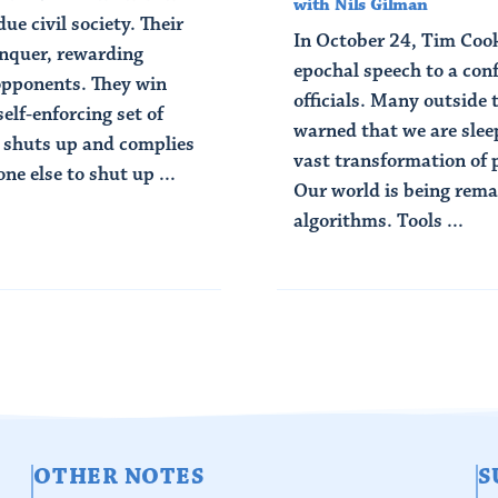
with Nils Gilman
ue civil society. Their
In October 24, Tim Cook
onquer, rewarding
epochal speech to a con
opponents. They win
officials. Many outside
elf-enforcing set of
warned that we are sle
e shuts up and complies
vast transformation of 
e else to shut up ...
Our world is being rem
algorithms. Tools ...
Read Article
OTHER NOTES
S