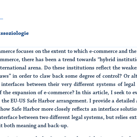
tssoziologie
merce focuses on the extent to which e-commerce and the 
-commerce, there has been a trend towards “hybrid institut
ternational arena. Do these institutions reflect the weaken
laws” in order to claw back some degree of control? Or alt
d interfaces between their very different systems of leg
of the expansion of e-commerce? In this article, I seek to e
o the EU-US Safe Harbor arrangement. I provide a detailed 
ow Safe Harbor more closely reflects an interface solutio
nterface between two different legal systems, but relies ex
d it both meaning and back-up.