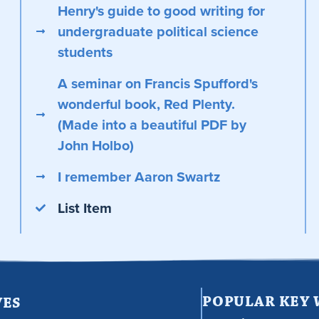
Henry's guide to good writing for
undergraduate political science
students
A seminar on Francis Spufford's
wonderful book, Red Plenty.
(Made into a beautiful PDF by
John Holbo)
I remember Aaron Swartz
List Item
POPULAR KEY
VES