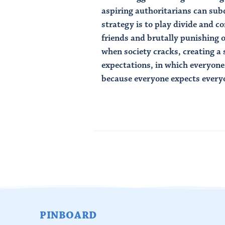
aspiring authoritarians can subd
strategy is to play divide and c
friends and brutally punishing 
when society cracks, creating a s
expectations, in which everyon
because everyone expects everyon
Read Article
PINBOARD