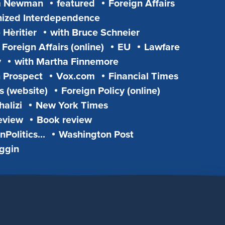
m Newman
featured
Foreign Affairs
ized Interdependence
 Hèritier
with Bruce Schneier
Foreign Affairs (online)
EU
Lawfare
y
with Martha Finnemore
 Prospect
Vox.com
Financial Times
s (website)
Foreign Policy (online)
alizi
New York Times
eview
Book review
Politics...
Washington Post
iggin