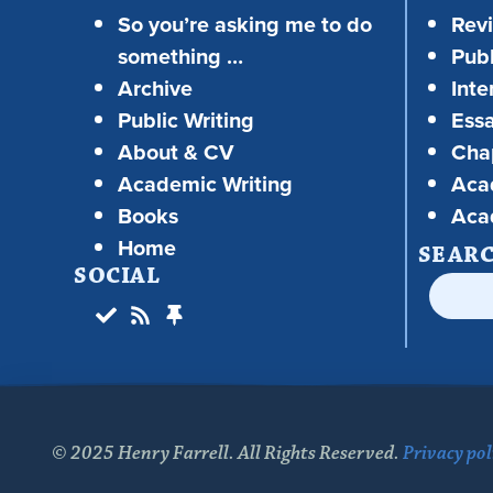
So you’re asking me to do
Rev
something …
Publ
Archive
Inte
Public Writing
Ess
About & CV
Chap
Academic Writing
Aca
Books
Aca
Home
SEAR
SOCIAL
© 2025 Henry Farrell. All Rights Reserved.
Privacy pol