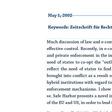
May 1, 2002
Keywords:
Zeitschrift für Rech
Much discussion of law and e-com
effective control. Recently, in e
and private enforcement in the in
need of states to co-opt the “out
reflect the need of states to fin
brought into conflict as a result 
hybrid institutions with regard t
enforcement mechanisms. I show h
se. Safe Harbor presents a novel i
of the EU and US, in order to len