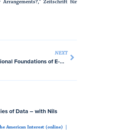
 Arrangements?,” Zeitschrift für
NEXT
Constructing the International Foundations of E-Commerce: The EU-US Safe Harbor Arrangement
es of Data – with Nils
he American Interest (online)