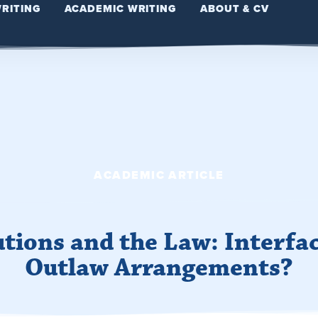
WRITING
ACADEMIC WRITING
ABOUT & CV
ACADEMIC ARTICLE
utions and the Law: Interfac
Outlaw Arrangements?