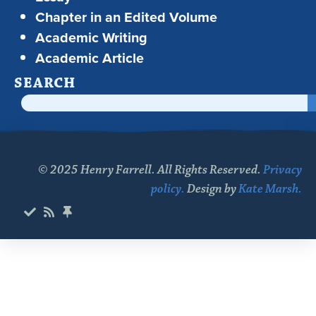
Chapter in an Edited Volume
Academic Writing
Academic Article
SEARCH
© 2025 Henry Farrell. All Rights Reserved.
Privacy
policy.
Design by
Kate Marsh.