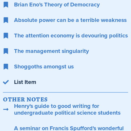
Brian Eno's Theory of Democracy
Absolute power can be a terrible weakness
The attention economy is devouring politics
The management singularity
Shoggoths amongst us
List Item
OTHER NOTES
Henry's guide to good writing for
undergraduate political science students
A seminar on Francis Spufford's wonderful