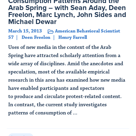
Consumption Patterns Around the
Arab Spring – with Sean Aday, Deen
Freelon, Marc Lynch, John Sides and
Michael Dewar
March 15, 2013
American Behavioral Scientist
57
Deen Freelon
Henry Farrell
Uses of new media in the context of the Arab
Spring have attracted scholarly attention from a
wide array of disciplines. Amid the anecdotes and
speculation, most of the available empirical
research in this area has examined how new media
have enabled participants and spectators
to produce and circulate protest-related content.
In contrast, the current study investigates
patterns of consumption of ...
Read Article