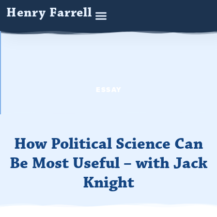
Henry Farrell
ESSAY
How Political Science Can
Be Most Useful – with Jack
Knight