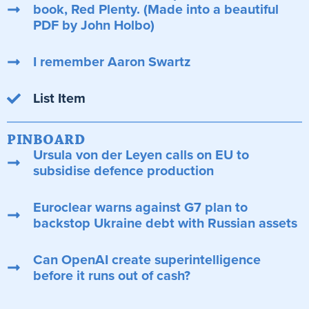
book, Red Plenty. (Made into a beautiful
PDF by John Holbo)
I remember Aaron Swartz
List Item
PINBOARD
Ursula von der Leyen calls on EU to
subsidise defence production
Euroclear warns against G7 plan to
backstop Ukraine debt with Russian assets
Can OpenAI create superintelligence
before it runs out of cash?