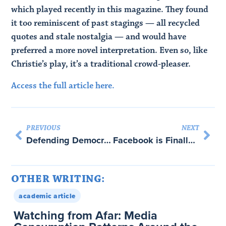
which played recently in this magazine. They found
it too reminiscent of past stagings — all recycled
quotes and stale nostalgia — and would have
preferred a more novel interpretation. Even so, like
Christie’s play, it’s a traditional crowd-pleaser.
Access the full article here.
PREVIOUS
NEXT
Defending Democratic Mechanisms and Institutions against Disinformation Attacks – with Bruce Schneier
Facebook is Finally Learning to Love Privacy Laws (and Abraham Newman)
OTHER WRITING:
academic article
Watching from Afar: Media