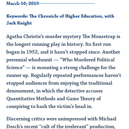
March 10, 2019
Keywords:
The Chronicle of Higher Education
,
with
Jack Knight
Agatha Christie’s murder mystery The Mousetrap is
the longest running play in history. Its first run
began in 1952, and it hasn’t stopped since. Another
perennial whodunnit — “Who Murdered Political
Science” — is mounting a strong challenge for the
runner up. Regularly repeated performances haven’t
stopped audiences from enjoying the traditional
denouement, in which the detective accuses
Quantitative Methods and Game Theory of
conspiring to bash the victim’s head in.
Discerning critics were unimpressed with Michael
Desch’s recent “cult of the irrelevant” production,