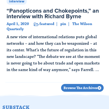
interview
“Panopticons and Chokepoints,” an
interview with Richard Byrne
April 1, 2020
featured
pin
The Wilson
Quarterly
A new view of international relations puts global
networks – and how they can be weaponized – at
its center. What’s the future of regulation in this
new landscape? “The debate we see at the moment
is never going to be about trade and open markets
in the same kind of way anymore,” says Farrell. ...
Read Article
Browse The Archives
SUBSTACK