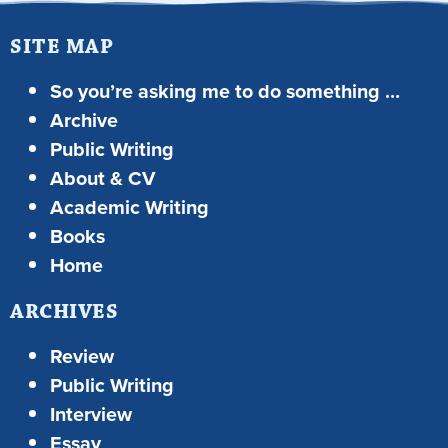
SITE MAP
So you’re asking me to do something …
Archive
Public Writing
About & CV
Academic Writing
Books
Home
ARCHIVES
Review
Public Writing
Interview
Essay