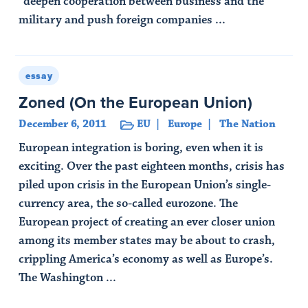
“deepen cooperation between business and the
military and push foreign companies ...
Read Article
essay
Zoned (On the European Union)
December 6, 2011
EU
Europe
The Nation
European integration is boring, even when it is
exciting. Over the past eighteen months, crisis has
piled upon crisis in the European Union’s single-
currency area, the so-called eurozone. The
European project of creating an ever closer union
among its member states may be about to crash,
crippling America’s economy as well as Europe’s.
The Washington ...
Read Article