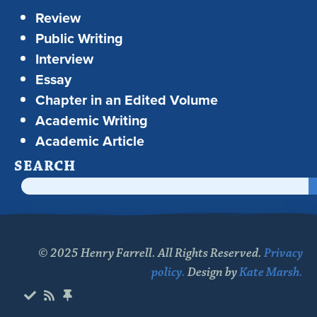
Review
Public Writing
Interview
Essay
Chapter in an Edited Volume
Academic Writing
Academic Article
SEARCH
© 2025 Henry Farrell. All Rights Reserved.
Privacy
policy.
Design by
Kate Marsh.