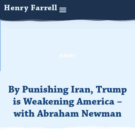
Henry Farrell
ESSAY
By Punishing Iran, Trump
is Weakening America –
with Abraham Newman