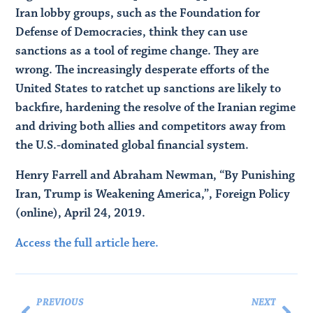
Iran lobby groups, such as the Foundation for
Defense of Democracies, think they can use
sanctions as a tool of regime change. They are
wrong. The increasingly desperate efforts of the
United States to ratchet up sanctions are likely to
backfire, hardening the resolve of the Iranian regime
and driving both allies and competitors away from
the U.S.-dominated global financial system.
Henry Farrell and Abraham Newman, “By Punishing
Iran, Trump is Weakening America,”, Foreign Policy
(online), April 24, 2019.
Access the full article here.
PREVIOUS
NEXT