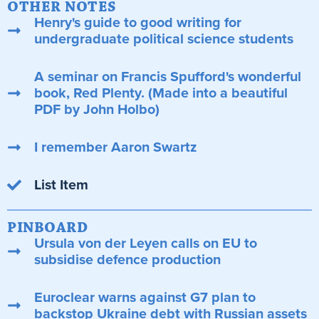
OTHER NOTES
Henry's guide to good writing for
undergraduate political science students
A seminar on Francis Spufford's wonderful
book, Red Plenty. (Made into a beautiful
PDF by John Holbo)
I remember Aaron Swartz
List Item
PINBOARD
Ursula von der Leyen calls on EU to
subsidise defence production
Euroclear warns against G7 plan to
backstop Ukraine debt with Russian assets