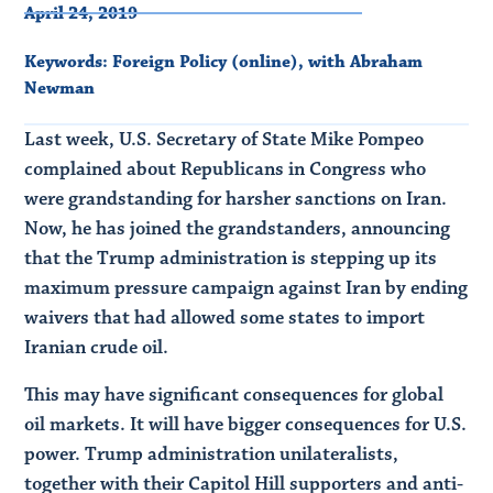
April 24, 2019
Keywords:
Foreign Policy (online)
,
with Abraham
Newman
Last week, U.S. Secretary of State Mike Pompeo
complained about Republicans in Congress who
were grandstanding for harsher sanctions on Iran.
Now, he has joined the grandstanders, announcing
that the Trump administration is stepping up its
maximum pressure campaign against Iran by ending
waivers that had allowed some states to import
Iranian crude oil.
This may have significant consequences for global
oil markets. It will have bigger consequences for U.S.
power. Trump administration unilateralists,
together with their Capitol Hill supporters and anti-