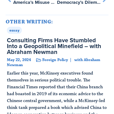
America’s Misuse of Its Financial Infrastructure – with Abraham Newman
Democracy’s Dilemma – with Bruce Schneier
OTHER WRITING:
essay
Consulting Firms Have Stumbled
Into a Geopolitical Minefield – with
Abraham Newman
May 22, 2024
Foreign Policy
with Abraham
Newman
Earlier this year, McKinsey executives found
themselves in serious political trouble. The
Financial Times reported that their China branch
had boasted in 2019 of its economic advice to the
Chinese central government, while a McKinsey-led
think tank prepared a book which advised China to