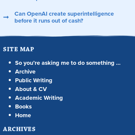
Can OpenAI create superintelligence
before it runs out of cash?
SITE MAP
So you’re asking me to do something …
Archive
Public Writing
About & CV
Academic Writing
Books
Home
ARCHIVES