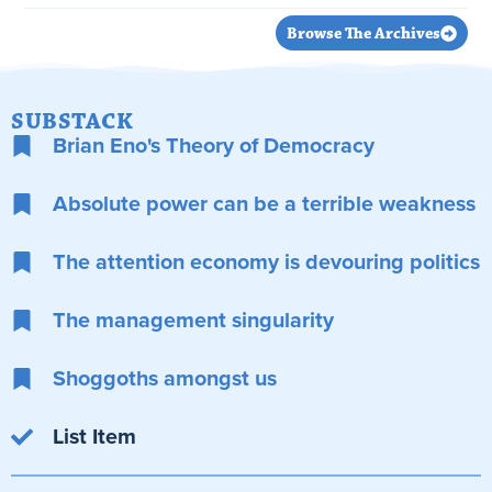
Browse The Archives
SUBSTACK
Brian Eno's Theory of Democracy
Absolute power can be a terrible weakness
The attention economy is devouring politics
The management singularity
Shoggoths amongst us
List Item